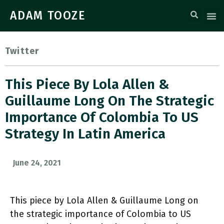
ADAM TOOZE
Twitter
This Piece By Lola Allen &
Guillaume Long On The Strategic
Importance Of Colombia To US
Strategy In Latin America
June 24, 2021
This piece by Lola Allen & Guillaume Long on
the strategic importance of Colombia to US