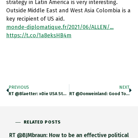
strategy in Latin America is very interesting.
Outside Middle East and West Asia Colombia is a
key recipient of US aid.
monde-diplomatique.fr/2021/06/ALLEN/…
https://t.co/1a8eksHB4m
PREVIOUS
NEXT
RT @blaetter: »Die USA Stehen Vor Dem Problem, Dass Eine Der Beiden Staatstragenden Parteien – Und Mit Ihr Ein Erheblicher
RT @donweinland: Good To See That The Global Centre Of Economic Growth Is Headed Back Toward Omsk, Russia, Which I
RELATED POSTS
RT @BJMbraun: How to be an effective political