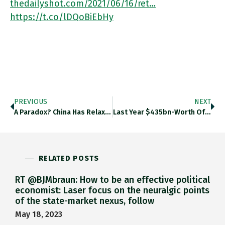
thedailyshot.com/2021/06/16/ret…
https://t.co/lDQoBiEbHy
PREVIOUS
NEXT
A Paradox? China Has Relaxed Its Hold On Yuan At A Time When CCP Has Sought To Exert Greater Control
Last Year $435bn-Worth Of Junk Bonds Were Issued. As A Result, The Average High-Yield Borrower Now Has Debt Equivalent To
RELATED POSTS
RT @BJMbraun: How to be an effective political
economist: Laser focus on the neuralgic points
of the state-market nexus, follow
May 18, 2023