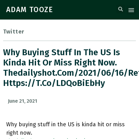
ADAM TOOZE
Twitter
Why Buying Stuff In The US Is
Kinda Hit Or Miss Right Now.
Thedailyshot.com/2021/06/16/re
Https://t.co/lDQoBiEbHy
June 21, 2021
Why buying stuff in the US is kinda hit or miss
right now.