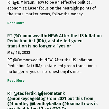
RT @BJMbraun: How to be an effective political
economist: Laser focus on the neuralgic points of
the state-market nexus, follow the money,…
Read More
RT @Cmmonwealth: NEW: After the US Inflation
Reduction Act (IRA), a state-led green
transition is no longer a “yes or
May 18, 2023
RT @Cmmonwealth: NEW: After the US Inflation
Reduction Act (IRA), a state-led green transition is
no longer a “yes or no” question; it’s mo…
Read More
RT @tedfertik: @jerometenk
@monkeycageblog From 2021 but this from
@thoatley @bentleyballan @JoannaILewis is
excellent https://t.co/i37QjOr…