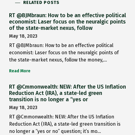
RELATED POSTS
RT @BJMbraun: How to be an effective political
economist: Laser focus on the neuralgic points
of the state-market nexus, follow
May 18, 2023
RT @BJMbraun: How to be an effective political
economist: Laser focus on the neuralgic points of
the state-market nexus, follow the money,…
Read More
RT @Cmmonwealth: NEW: After the US Inflation
Reduction Act (IRA), a state-led green
transition is no longer a “yes or
May 18, 2023
RT @Cmmonwealth: NEW: After the US Inflation
Reduction Act (IRA), a state-led green transition is
no longer a “yes or no” question; it’s mo…