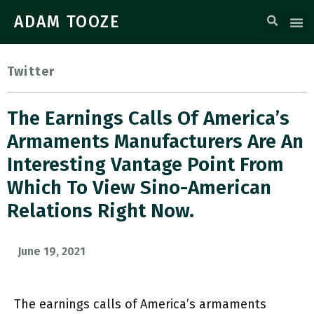
ADAM TOOZE
Twitter
The Earnings Calls Of America’s
Armaments Manufacturers Are An
Interesting Vantage Point From
Which To View Sino-American
Relations Right Now.
June 19, 2021
The earnings calls of America’s armaments