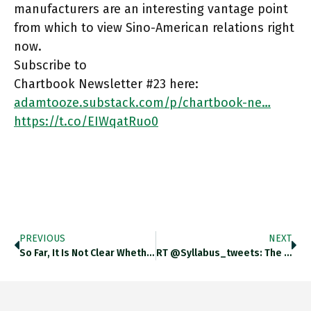
manufacturers are an interesting vantage point
from which to view Sino-American relations right
now.
Subscribe to
Chartbook Newsletter #23 here:
adamtooze.substack.com/p/chartbook-ne…
https://t.co/EIWqatRuo0
PREVIOUS
NEXT
So Far, It Is Not Clear Whether The Biden Admin Has A Trade Policy Towards China. On China, State, NSC
RT @syllabus_tweets: The Green Swan: Central Banking And Financial Stability In The Age Of Climate Change (Joseph Stiglitz) Https:/…