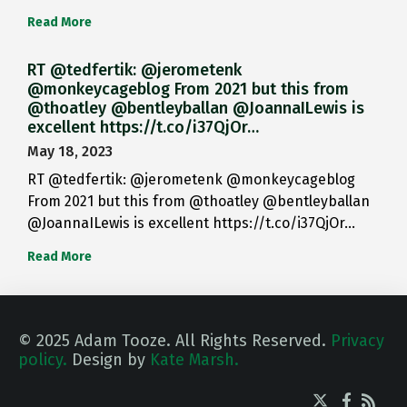
Read More
RT @tedfertik: @jerometenk
@monkeycageblog From 2021 but this from
@thoatley @bentleyballan @JoannaILewis is
excellent https://t.co/i37QjOr…
May 18, 2023
RT @tedfertik: @jerometenk @monkeycageblog
From 2021 but this from @thoatley @bentleyballan
@JoannaILewis is excellent https://t.co/i37QjOr…
Read More
© 2025 Adam Tooze. All Rights Reserved.
Privacy
policy.
Design by
Kate Marsh.