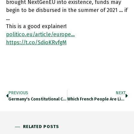
brought NextGenEU into existence, funds may
begin to be disbursed in the summer of 2021 … if
…
This is a good explainer!
politico.eu/article/europe…
https://t.co/SdioKRvfgM
PREVIOUS
NEXT
Germany's Constitutional Court Ruled Thursday That The Country's 2019 Climate Protection Law Was Partly "unconstitutional" Because It Shifted Too Much
Which French People Are Likely To Vote For Le Pen In 2022 And Why? Predominantly Lower Social Status, Less Educational
RELATED POSTS