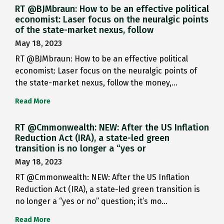
RT @BJMbraun: How to be an effective political
economist: Laser focus on the neuralgic points
of the state-market nexus, follow
May 18, 2023
RT @BJMbraun: How to be an effective political
economist: Laser focus on the neuralgic points of
the state-market nexus, follow the money,…
Read More
RT @Cmmonwealth: NEW: After the US Inflation
Reduction Act (IRA), a state-led green
transition is no longer a “yes or
May 18, 2023
RT @Cmmonwealth: NEW: After the US Inflation
Reduction Act (IRA), a state-led green transition is
no longer a “yes or no” question; it’s mo…
Read More