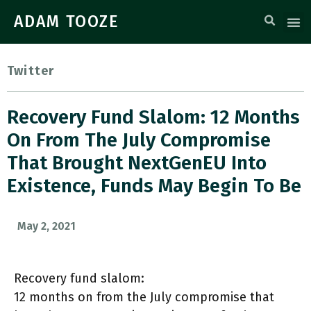
ADAM TOOZE
Twitter
Recovery Fund Slalom: 12 Months
On From The July Compromise
That Brought NextGenEU Into
Existence, Funds May Begin To Be
May 2, 2021
Recovery fund slalom:
12 months on from the July compromise that