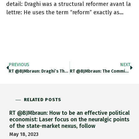
detail: Draghi was a structural reformer avant la
lettre: He uses the term “reform” exactly as…
PREVIOUS
NEXT
RT @BJMbraun: Draghi’s Thesis Fully Articulates The Theory That Came To Bring Us Structural Reforms: A Planner Opting For Short-Run
RT @BJMbraun: The Commission Will Be Able To Rely On Its New Directorate-General For Structural Reform Support, First Established In
RELATED POSTS
RT @BJMbraun: How to be an effective political
economist: Laser focus on the neuralgic points
of the state-market nexus, follow
May 18, 2023