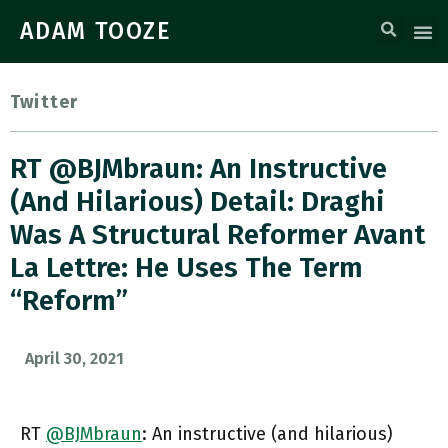
ADAM TOOZE
Twitter
RT @BJMbraun: An Instructive
(and Hilarious) Detail: Draghi
Was A Structural Reformer Avant
La Lettre: He Uses The Term
“reform”
April 30, 2021
RT
@BJMbraun
: An instructive (and hilarious)