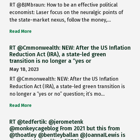
RT @BJMbraun: How to be an effective political
economist: Laser focus on the neuralgic points of
the state-market nexus, follow the money,…
Read More
RT @Cmmonwealth: NEW: After the US Inflation
Reduction Act (IRA), a state-led green
transition is no longer a “yes or
May 18, 2023
RT @Cmmonwealth: NEW: After the US Inflation
Reduction Act (IRA), a state-led green transition is
no longer a “yes or no” question; it’s mo…
Read More
RT @tedfertik: @jerometenk
@monkeycageblog From 2021 but this from
@thoatley @bentleyballan @JoannaILewis is