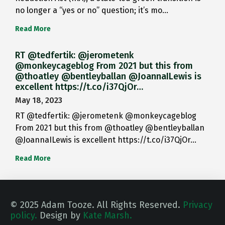
no longer a “yes or no” question; it’s mo…
Read More
RT @tedfertik: @jerometenk
@monkeycageblog From 2021 but this from
@thoatley @bentleyballan @JoannaILewis is
excellent https://t.co/i37QjOr…
May 18, 2023
RT @tedfertik: @jerometenk @monkeycageblog
From 2021 but this from @thoatley @bentleyballan
@JoannaILewis is excellent https://t.co/i37QjOr…
Read More
© 2025 Adam Tooze. All Rights Reserved.
Privacy
policy.
Design by
Kate Marsh.