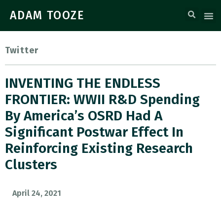
ADAM TOOZE
Twitter
INVENTING THE ENDLESS
FRONTIER: WWII R&D Spending
By America’s OSRD Had A
Significant Postwar Effect In
Reinforcing Existing Research
Clusters
April 24, 2021