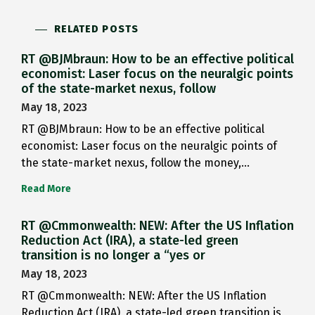
RELATED POSTS
RT @BJMbraun: How to be an effective political
economist: Laser focus on the neuralgic points
of the state-market nexus, follow
May 18, 2023
RT @BJMbraun: How to be an effective political
economist: Laser focus on the neuralgic points of
the state-market nexus, follow the money,…
Read More
RT @Cmmonwealth: NEW: After the US Inflation
Reduction Act (IRA), a state-led green
transition is no longer a “yes or
May 18, 2023
RT @Cmmonwealth: NEW: After the US Inflation
Reduction Act (IRA), a state-led green transition is