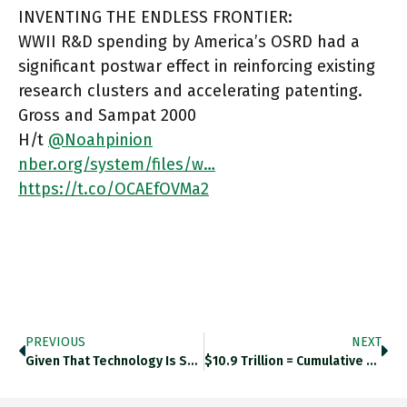
INVENTING THE ENDLESS FRONTIER:
WWII R&D spending by America’s OSRD had a
significant postwar effect in reinforcing existing
research clusters and accelerating patenting.
Gross and Sampat 2000
H/t
@Noahpinion
nber.org/system/files/w…
https://t.co/OCAEfOVMa2
PREVIOUS
NEXT
Given That Technology Is So Often Invoked As The Solution To Problems Apparently Insoluble By Politics, You Would Think That
$10.9 Trillion = Cumulative Loss In Output In The U.S. Nonfarm Business Sector Due To The Labor Productivity Slowdown Since