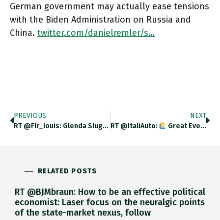
German government may actually ease tensions
with the Biden Administration on Russia and
China.
twitter.com/danielremler/s…
PREVIOUS
NEXT
RT @flr_louis: Glenda Sluga – The Invention Of International Order – Remaking Europe After Napoleon À Paraître En Novembre Aux
RT @ItaliAuto:
Great Evening Everyone
RELATED POSTS
RT @BJMbraun: How to be an effective political
economist: Laser focus on the neuralgic points
of the state-market nexus, follow