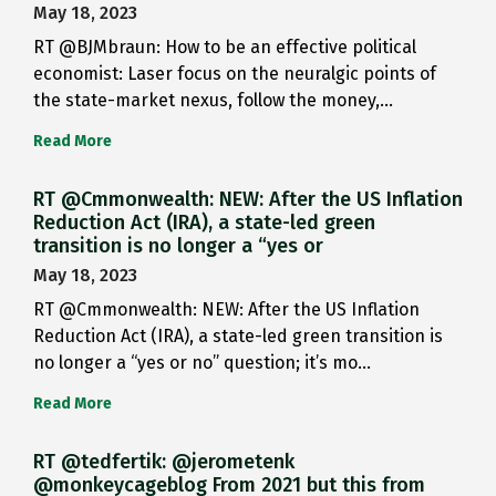
May 18, 2023
RT @BJMbraun: How to be an effective political
economist: Laser focus on the neuralgic points of
the state-market nexus, follow the money,…
Read More
RT @Cmmonwealth: NEW: After the US Inflation
Reduction Act (IRA), a state-led green
transition is no longer a “yes or
May 18, 2023
RT @Cmmonwealth: NEW: After the US Inflation
Reduction Act (IRA), a state-led green transition is
no longer a “yes or no” question; it’s mo…
Read More
RT @tedfertik: @jerometenk
@monkeycageblog From 2021 but this from