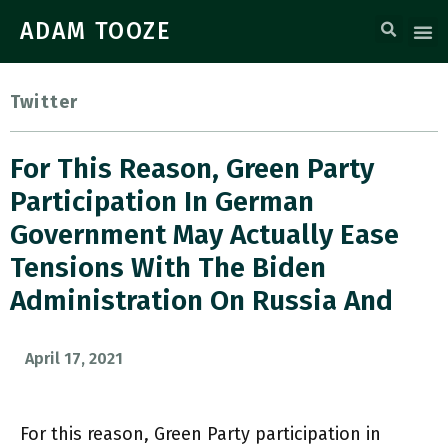
ADAM TOOZE
Twitter
For This Reason, Green Party
Participation In German
Government May Actually Ease
Tensions With The Biden
Administration On Russia And
April 17, 2021
For this reason, Green Party participation in