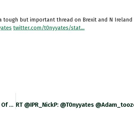
 a tough but important thread on Brexit and N Ireland
ates
twitter.com/t0nyyates/stat…
@louisdebrondeau That Is Extraordinarily Kind Of You. Thank You. I May Well Take You Up On Your Offer. MUCH Appreciated.