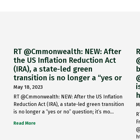
RT @Cmmonwealth: NEW: After
R
the US Inflation Reduction Act
@
(IRA), a state-led green
b
transition is no longer a “yes or
@
i
May 18, 2023
h
RT @Cmmonwealth: NEW: After the US Inflation
Reduction Act (IRA), a state-led green transition
M
is no longer a “yes or no” question; it’s mo…
R
F
Read More
@
h