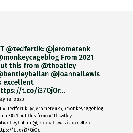
T @tedfertik: @jerometenk
monkeycageblog From 2021
ut this from @thoatley
bentleyballan @JoannaILewis
s excellent
ttps://t.co/i37QjOr…
ay 18, 2023
T @tedfertik: @jerometenk @monkeycageblog
rom 2021 but this from @thoatley
bentleyballan @JoannaILewis is excellent
ttps://t.co/i37QjOr…