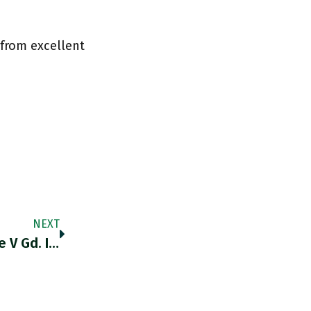
 from excellent
NEXT
RT @IPR_NickP: @t0nyyates @adam_tooze V Gd. I Wrote Something A While Ago On How The Brexiteer Position On NI Was