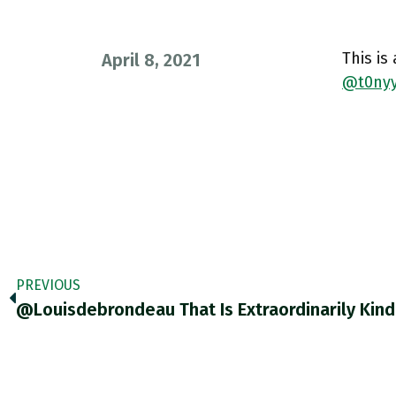
This is
April 8, 2021
@t0nyy
PREVIOUS