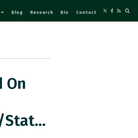
Blog
Research
Bio
Contact
d On
/stat…