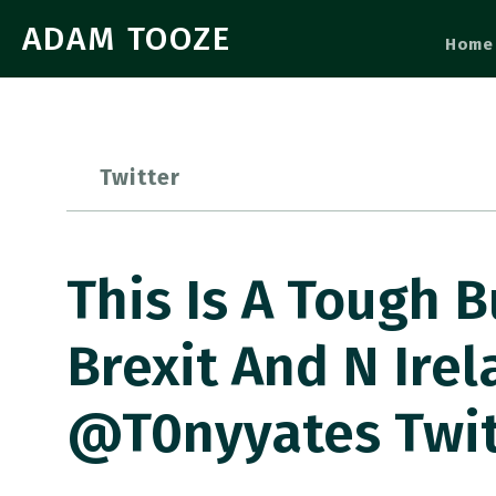
ADAM TOOZE
Home
Twitter
This Is A Tough 
Brexit And N Ire
@t0nyyates Twi