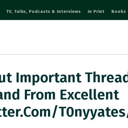
TV, Talks, Podcasts & Interviews
In Print
Books
But Important Threa
land From Excellent
tter.com/t0nyyates