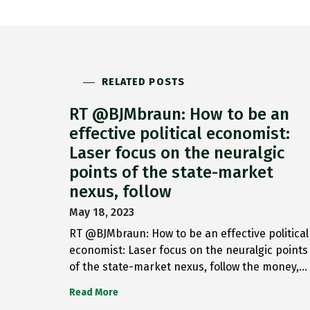
RELATED POSTS
RT @BJMbraun: How to be an
effective political economist:
Laser focus on the neuralgic
points of the state-market
nexus, follow
May 18, 2023
RT @BJMbraun: How to be an effective political
economist: Laser focus on the neuralgic points
of the state-market nexus, follow the money,…
Read More