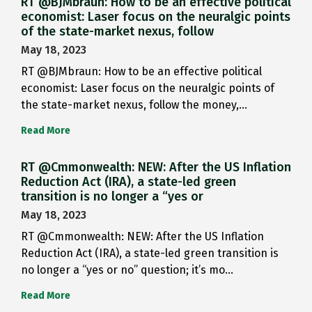
RT @BJMbraun: How to be an effective political
economist: Laser focus on the neuralgic points
of the state-market nexus, follow
May 18, 2023
RT @BJMbraun: How to be an effective political
economist: Laser focus on the neuralgic points of
the state-market nexus, follow the money,…
Read More
RT @Cmmonwealth: NEW: After the US Inflation
Reduction Act (IRA), a state-led green
transition is no longer a “yes or
May 18, 2023
RT @Cmmonwealth: NEW: After the US Inflation
Reduction Act (IRA), a state-led green transition is
no longer a “yes or no” question; it’s mo…
Read More