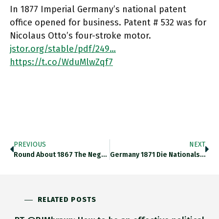
In 1877 Imperial Germany’s national patent
office opened for business. Patent # 532 was for
Nicolaus Otto’s four-stroke motor.
jstor.org/stable/pdf/249…
https://t.co/WduMlwZqf7
PREVIOUS
NEXT
Round About 1867 The Negative Correlation Btw Food Prices And Marriage Rates In Germany Breaks Down -> Entry Into A
Germany 1871 Die Nationalstaatsbildung Und Der Weg In Die Moderne Wirtschaft Major New Collective Volume Of German 19th Century Economic
RELATED POSTS