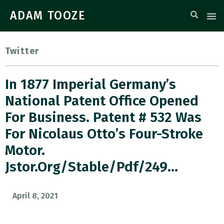
ADAM TOOZE
Twitter
In 1877 Imperial Germany’s
National Patent Office Opened
For Business. Patent # 532 Was
For Nicolaus Otto’s Four-Stroke
Motor.
Jstor.org/stable/pdf/249…
April 8, 2021