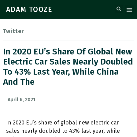
ADAM TOOZE
Twitter
In 2020 EU’s Share Of Global New
Electric Car Sales Nearly Doubled
To 43% Last Year, While China
And The
April 6, 2021
In 2020 EU’s share of global new electric car
sales nearly doubled to 43% last year, while