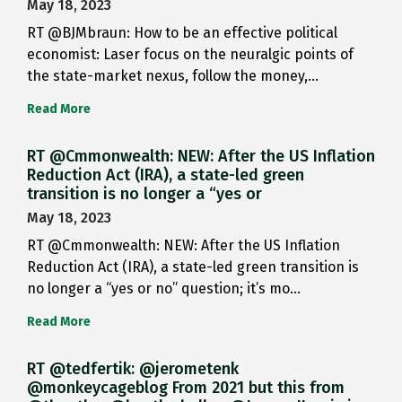
May 18, 2023
RT @BJMbraun: How to be an effective political
economist: Laser focus on the neuralgic points of
the state-market nexus, follow the money,…
Read More
RT @Cmmonwealth: NEW: After the US Inflation
Reduction Act (IRA), a state-led green
transition is no longer a “yes or
May 18, 2023
RT @Cmmonwealth: NEW: After the US Inflation
Reduction Act (IRA), a state-led green transition is
no longer a “yes or no” question; it’s mo…
Read More
RT @tedfertik: @jerometenk
@monkeycageblog From 2021 but this from