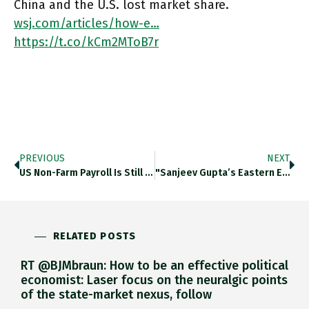
China and the U.S. lost market share.
wsj.com/articles/how-e…
https://t.co/kCm2MToB7r
PREVIOUS
NEXT
US Non-Farm Payroll Is Still 11 M Down On Pre-Crisis Level. Thedailyshot.com/2021/04/05/eve… Https://t.co/RaE8wbcuKa
"Sanjeev Gupta’s Eastern Europe Steel Plants Are Under Growing Pressure To Secure More Than €100m In Funding To Meet A
RELATED POSTS
RT @BJMbraun: How to be an effective political
economist: Laser focus on the neuralgic points
of the state-market nexus, follow