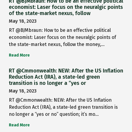
RT @BJMbraun: How to be an effective political
economist: Laser focus on the neuralgic points
of the state-market nexus, follow
May 18, 2023
RT @BJMbraun: How to be an effective political
economist: Laser focus on the neuralgic points of
the state-market nexus, follow the money,…
Read More
RT @Cmmonwealth: NEW: After the US Inflation
Reduction Act (IRA), a state-led green
transition is no longer a “yes or
May 18, 2023
RT @Cmmonwealth: NEW: After the US Inflation
Reduction Act (IRA), a state-led green transition is
no longer a “yes or no” question; it’s mo…
Read More