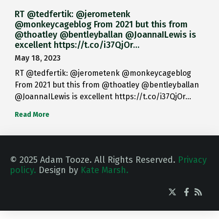
RT @tedfertik: @jerometenk
@monkeycageblog From 2021 but this from
@thoatley @bentleyballan @JoannaILewis is
excellent https://t.co/i37QjOr…
May 18, 2023
RT @tedfertik: @jerometenk @monkeycageblog
From 2021 but this from @thoatley @bentleyballan
@JoannaILewis is excellent https://t.co/i37QjOr…
Read More
© 2025 Adam Tooze. All Rights Reserved.
Privacy
policy.
Design by
Kate Marsh.