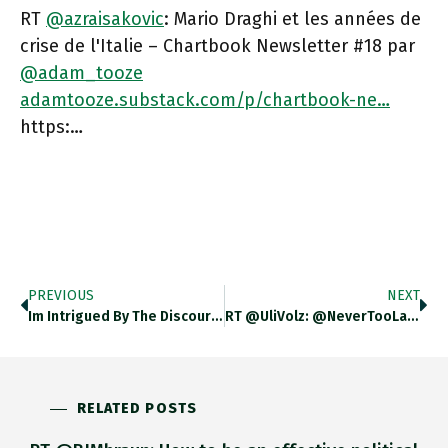
RT
@azraisakovic
: Mario Draghi et les années de
crise de l'Italie – Chartbook Newsletter #18 par
@adam_tooze
adamtooze.substack.com/p/chartbook-ne…
https:…
PREVIOUS
NEXT
Im Intrigued By The Discourse Of Italian Geopolitics. With The Magic Of Google Translate To Hand I’ve Decided To Take
RT @UliVolz: @NeverTooLateFo2 @adam_tooze @jjreade Back Then, @lemondefr Hailed The Introduction Of The Euro As The “end Of The German
RELATED POSTS