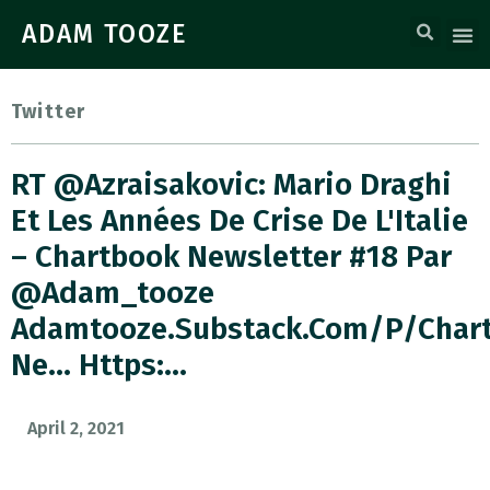
ADAM TOOZE
Twitter
RT @azraisakovic: Mario Draghi
Et Les Années De Crise De L'Italie
– Chartbook Newsletter #18 Par
@adam_tooze
Adamtooze.substack.com/p/char
Ne… Https:…
April 2, 2021