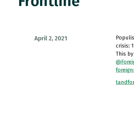
Frontline
Populis
April 2, 2021
crisis:
This by
@Forei
foreig
tandfon