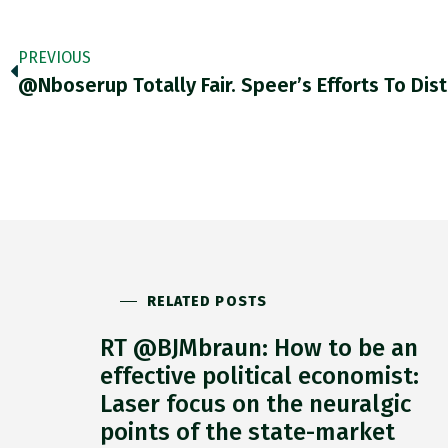
PREVIOUS
RELATED POSTS
RT @BJMbraun: How to be an
effective political economist:
Laser focus on the neuralgic
points of the state-market