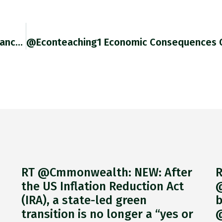
@nboserup Totally Fair. Speer’s Efforts To Distance Himself From Sauckel Were Cowardly. The Two Were De Facto Joined At The
RT @Cmmonwealth: NEW: After
R
the US Inflation Reduction Act
@
(IRA), a state-led green
b
transition is no longer a “yes or
@