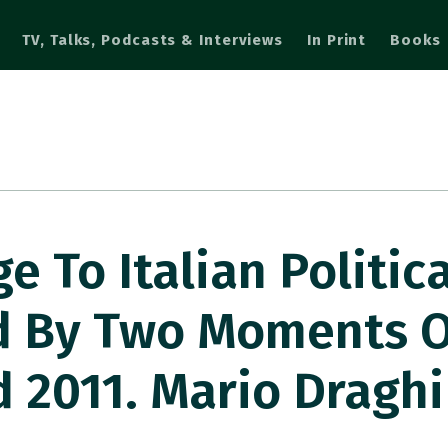
TV, Talks, Podcasts & Interviews
In Print
Books
e To Italian Politica
d By Two Moments O
d 2011. Mario Draghi