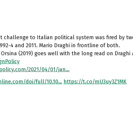
t challenge to Italian political system was fired by 
 1992-4 and 2011. Mario Draghi in frontline of both.
 Orsina (2019) goes well with the long read on Draghi 
gnPolicy
npolicy.com/2021/04/01/jan…
line.com/doi/full/10.10…
https://t.co/mU3uy3Z1MK