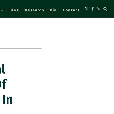
Blog
Research
Bio
Contact
l
f
 In