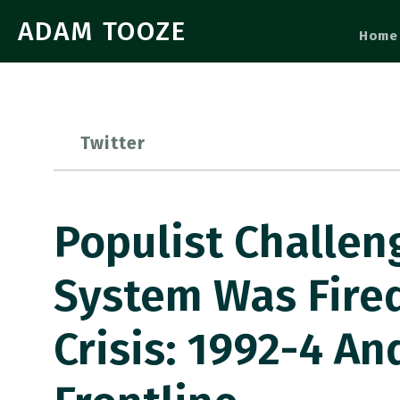
ADAM TOOZE
Home
Twitter
Populist Challeng
System Was Fire
Crisis: 1992-4 An