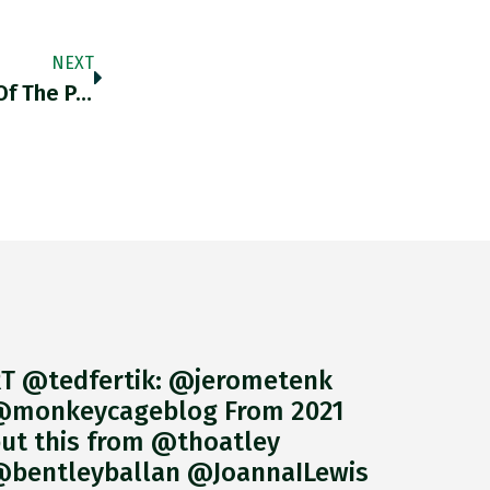
NEXT
@econteaching1 Economic Consequences Of The Peace Certainly Predicts Disaster.
T @tedfertik: @jerometenk
monkeycageblog From 2021
ut this from @thoatley
bentleyballan @JoannaILewis