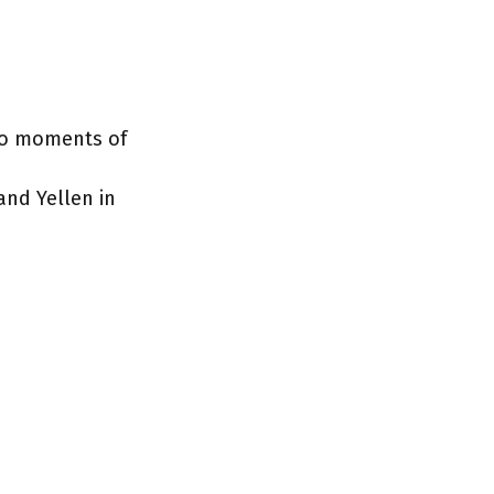
two moments of
and Yellen in