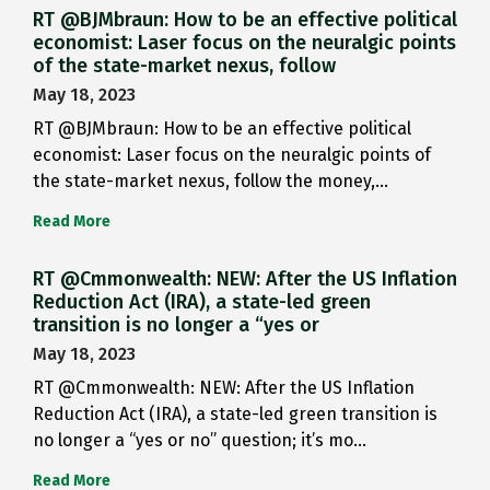
RT @BJMbraun: How to be an effective political
economist: Laser focus on the neuralgic points
of the state-market nexus, follow
May 18, 2023
RT @BJMbraun: How to be an effective political
economist: Laser focus on the neuralgic points of
the state-market nexus, follow the money,…
Read More
RT @Cmmonwealth: NEW: After the US Inflation
Reduction Act (IRA), a state-led green
transition is no longer a “yes or
May 18, 2023
RT @Cmmonwealth: NEW: After the US Inflation
Reduction Act (IRA), a state-led green transition is
no longer a “yes or no” question; it’s mo…
Read More