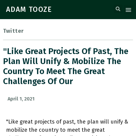
ADAM TOOZE
Twitter
"Like Great Projects Of Past, The
Plan Will Unify & Mobilize The
Country To Meet The Great
Challenges Of Our
April 1, 2021
"Like great projects of past, the plan will unify &
mobilize the country to meet the great