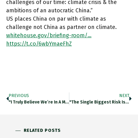
challenges of our time: climate crisis & the
ambitions of an autocratic China.”
US places China on par with climate as
challenge not China as partner on climate.
whitehouse.gov/briefing-room/…
https://t.co/6wbYmaeFhZ
PREVIOUS
NEXT
"I Truly Believe We’re In A Moment Where History Is Going To Look Back On This Time As A Fundamental
"The Single Biggest Risk Is A Destabilising Rise In U.S. Treasury Yields That Impairs Equity/credit Markets, Leading To Incremental Capital
RELATED POSTS