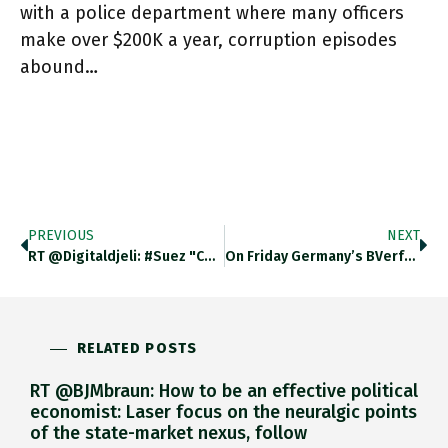
with a police department where many officers
make over $200K a year, corruption episodes
abound…
PREVIOUS
NEXT
RT @digitaldjeli: #Suez "Container Shipping Rates Have More Than Tripled As Companies That Control Shipping Lines Took Out Capacity In
On Friday Germany’s BVerfG Put Stay On Signing NextGenEU Into Law Despite Solid Majorities In Bundestag And Bundesrat. I Gave
RELATED POSTS
RT @BJMbraun: How to be an effective political
economist: Laser focus on the neuralgic points
of the state-market nexus, follow