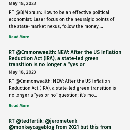
May 18, 2023
RT @BJMbraun: How to be an effective political
economist: Laser focus on the neuralgic points of
the state-market nexus, follow the money,…
Read More
RT @Cmmonwealth: NEW: After the US Inflation
Reduction Act (IRA), a state-led green
transition is no longer a “yes or
May 18, 2023
RT @Cmmonwealth: NEW: After the US Inflation
Reduction Act (IRA), a state-led green transition is
no longer a “yes or no” question; it’s mo…
Read More
RT @tedfertik: @jerometenk
@monkeycageblog From 2021 but this from