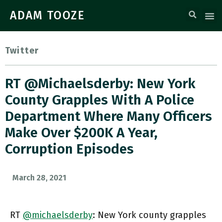
ADAM TOOZE
Twitter
RT @michaelsderby: New York
County Grapples With A Police
Department Where Many Officers
Make Over $200K A Year,
Corruption Episodes
March 28, 2021
RT
@michaelsderby
: New York county grapples