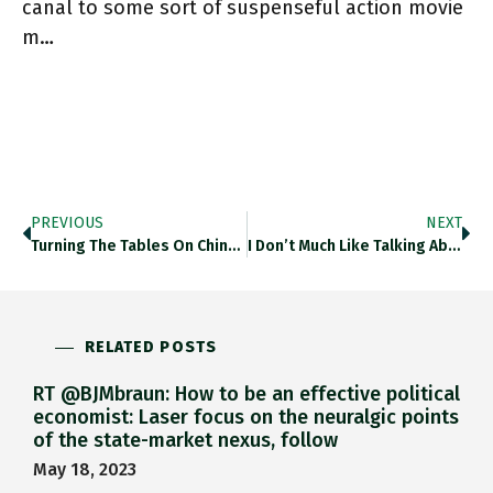
canal to some sort of suspenseful action movie
m…
PREVIOUS
NEXT
Turning The Tables On China This By @MESandbu On EU Stance Towards China Is Judicious And Multi-Faceted. Worth Your Time!
I Don’t Much Like Talking About Brexit But @b_judah Made It Interesting. Setting 2016 In Historical Perspective. Twitter.com/b_judah/status…
RELATED POSTS
RT @BJMbraun: How to be an effective political
economist: Laser focus on the neuralgic points
of the state-market nexus, follow
May 18, 2023