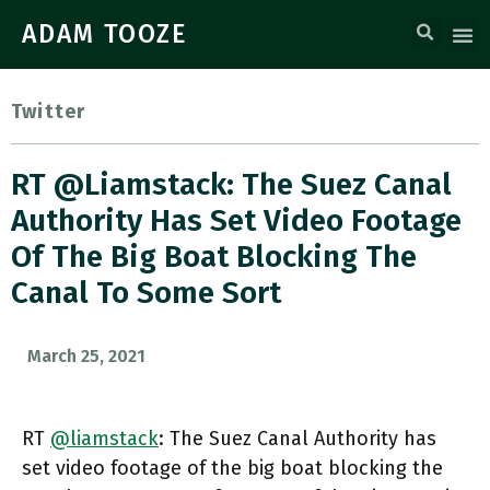
ADAM TOOZE
Twitter
RT @liamstack: The Suez Canal
Authority Has Set Video Footage
Of The Big Boat Blocking The
Canal To Some Sort
March 25, 2021
RT
@liamstack
: The Suez Canal Authority has
set video footage of the big boat blocking the