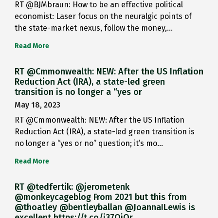
RT @BJMbraun: How to be an effective political
economist: Laser focus on the neuralgic points of
the state-market nexus, follow the money,…
Read More
RT @Cmmonwealth: NEW: After the US Inflation
Reduction Act (IRA), a state-led green
transition is no longer a “yes or
May 18, 2023
RT @Cmmonwealth: NEW: After the US Inflation
Reduction Act (IRA), a state-led green transition is
no longer a “yes or no” question; it’s mo…
Read More
RT @tedfertik: @jerometenk
@monkeycageblog From 2021 but this from
@thoatley @bentleyballan @JoannaILewis is
excellent https://t.co/i37QjOr…