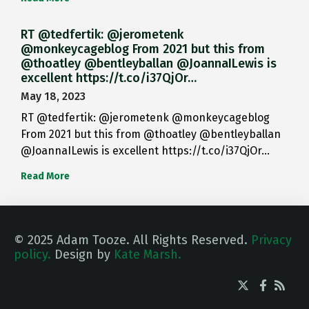
RT @tedfertik: @jerometenk
@monkeycageblog From 2021 but this from
@thoatley @bentleyballan @JoannaILewis is
excellent https://t.co/i37QjOr…
May 18, 2023
RT @tedfertik: @jerometenk @monkeycageblog
From 2021 but this from @thoatley @bentleyballan
@JoannaILewis is excellent https://t.co/i37QjOr…
Read More
© 2025 Adam Tooze. All Rights Reserved.
Privacy
policy.
Design by
Kate Marsh.