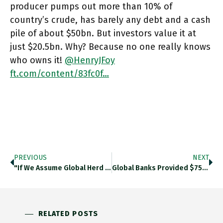
producer pumps out more than 10% of
country’s crude, has barely any debt and a cash
pile of about $50bn. But investors value it at
just $20.5bn. Why? Because no one really knows
who owns it!
@HenryJFoy
ft.com/content/83fc0f…
PREVIOUS
NEXT
"If We Assume Global Herd Immunity Requires 2 Doses Of Vaccine For 75 % Of The World’s 6bn Adults, Some
Global Banks Provided $750bn In Financing To Coal, Oil And Gas Companies Last Year. $3.8trn Since 2016. BNP Surged Fossil
RELATED POSTS