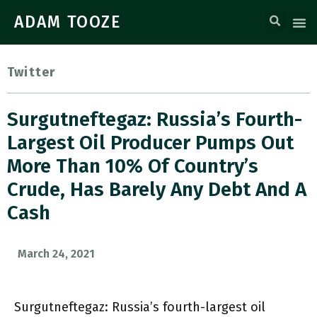
ADAM TOOZE
Twitter
Surgutneftegaz: Russia’s Fourth-
Largest Oil Producer Pumps Out
More Than 10% Of Country’s
Crude, Has Barely Any Debt And A
Cash
March 24, 2021
Surgutneftegaz: Russia’s fourth-largest oil