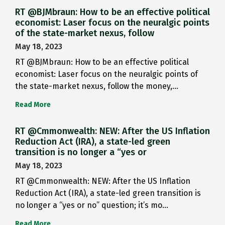
RT @BJMbraun: How to be an effective political
economist: Laser focus on the neuralgic points
of the state-market nexus, follow
May 18, 2023
RT @BJMbraun: How to be an effective political
economist: Laser focus on the neuralgic points of
the state-market nexus, follow the money,…
Read More
RT @Cmmonwealth: NEW: After the US Inflation
Reduction Act (IRA), a state-led green
transition is no longer a “yes or
May 18, 2023
RT @Cmmonwealth: NEW: After the US Inflation
Reduction Act (IRA), a state-led green transition is
no longer a “yes or no” question; it’s mo…
Read More