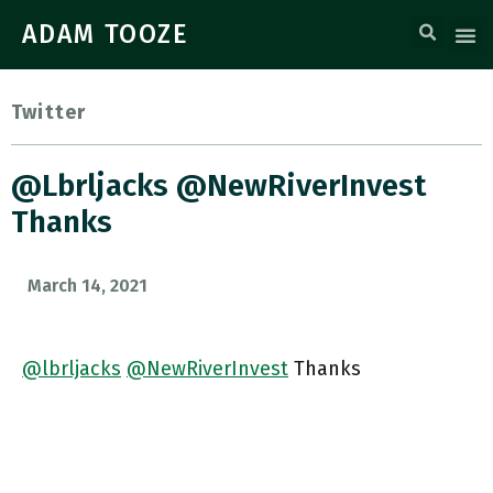
ADAM TOOZE
Twitter
@lbrljacks @NewRiverInvest
Thanks
March 14, 2021
@lbrljacks
@NewRiverInvest
Thanks