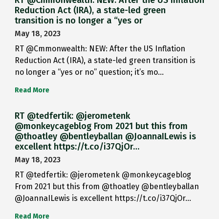
RT @Cmmonwealth: NEW: After the US Inflation
Reduction Act (IRA), a state-led green
transition is no longer a “yes or
May 18, 2023
RT @Cmmonwealth: NEW: After the US Inflation
Reduction Act (IRA), a state-led green transition is
no longer a “yes or no” question; it’s mo…
Read More
RT @tedfertik: @jerometenk
@monkeycageblog From 2021 but this from
@thoatley @bentleyballan @JoannaILewis is
excellent https://t.co/i37QjOr…
May 18, 2023
RT @tedfertik: @jerometenk @monkeycageblog
From 2021 but this from @thoatley @bentleyballan
@JoannaILewis is excellent https://t.co/i37QjOr…
Read More