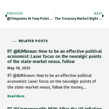
PREVIOUS
NEXT
@t0nyyates Hi Tony Point Well Taken. Wouldn’t Dream Of Suggesting That I Was Doing Serious Analysis With That Graph. I
The Treasury Market Right Now Is A Bit Obsessed With The SLR Aka Supplementary Leverage Ratio. What Is It? Why
RELATED POSTS
RT @BJMbraun: How to be an effective political
economist: Laser focus on the neuralgic points
of the state-market nexus, follow
May 18, 2023
RT @BJMbraun: How to be an effective political
economist: Laser focus on the neuralgic points of
the state-market nexus, follow the money,…
Read More