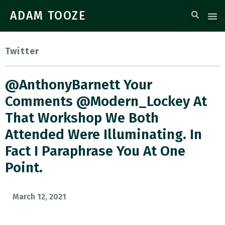
ADAM TOOZE
Twitter
@AnthonyBarnett Your
Comments @Modern_Lockey At
That Workshop We Both
Attended Were Illuminating. In
Fact I Paraphrase You At One
Point.
March 12, 2021