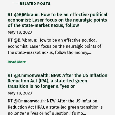
RELATED POSTS
RT @BJMbraun: How to be an effective political
economist: Laser focus on the neuralgic points
of the state-market nexus, follow
May 18, 2023
RT @BJMbraun: How to be an effective political
economist: Laser focus on the neuralgic points of
the state-market nexus, follow the money,…
Read More
RT @Cmmonwealth: NEW: After the US Inflation
Reduction Act (IRA), a state-led green
transition is no longer a “yes or
May 18, 2023
RT @Cmmonwealth: NEW: After the US Inflation
Reduction Act (IRA), a state-led green transition is
no longer a “yes or no” question; it’s mo…