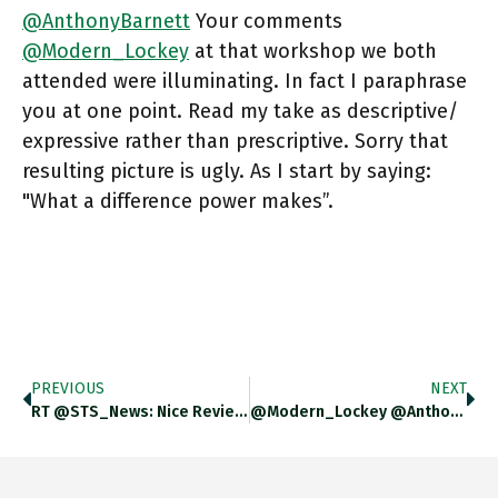
@AnthonyBarnett
Your comments
@Modern_Lockey
at that workshop we both
attended were illuminating. In fact I paraphrase
you at one point. Read my take as descriptive/
expressive rather than prescriptive. Sorry that
resulting picture is ugly. As I start by saying:
"What a difference power makes”.
PREVIOUS
NEXT
RT @STS_News: Nice Review Of My Automobile Regulation Book In Technology And Culture. Https://t.co/YpNJbzZvRb
@Modern_Lockey @AnthonyBarnett Dont Know What You Mean By Second-Hand Editorializing. But The Shift In The Center Of Gravity In The