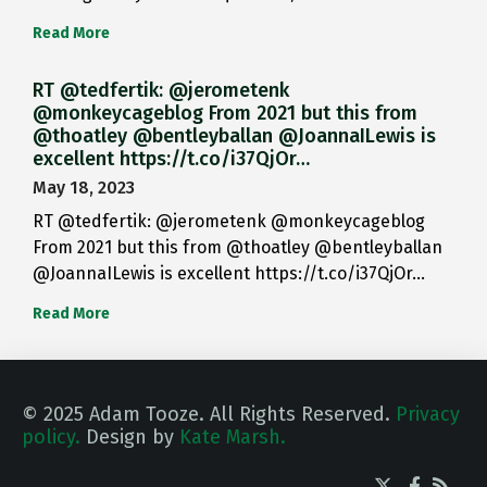
Read More
RT @tedfertik: @jerometenk
@monkeycageblog From 2021 but this from
@thoatley @bentleyballan @JoannaILewis is
excellent https://t.co/i37QjOr…
May 18, 2023
RT @tedfertik: @jerometenk @monkeycageblog
From 2021 but this from @thoatley @bentleyballan
@JoannaILewis is excellent https://t.co/i37QjOr…
Read More
© 2025 Adam Tooze. All Rights Reserved.
Privacy
policy.
Design by
Kate Marsh.