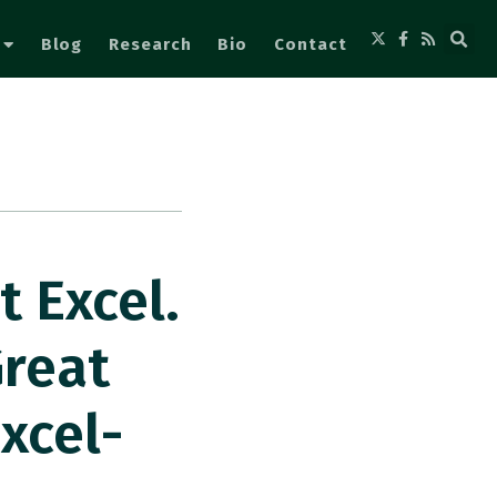
Blog
Research
Bio
Contact
t Excel.
Great
xcel-