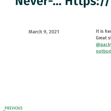
Never-… Https:
It is h
March 9, 2021
Great s
@pack
notbor
PREVIOUS