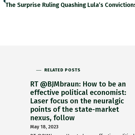
RELATED POSTS
RT @BJMbraun: How to be an
effective political economist:
Laser focus on the neuralgic
points of the state-market
nexus, follow
May 18, 2023