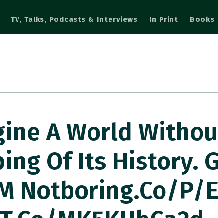
TV, Talks, Podcasts & Interviews
In Print
Books
gine A World Withou
ng Of Its History. 
M Notboring.co/p/e