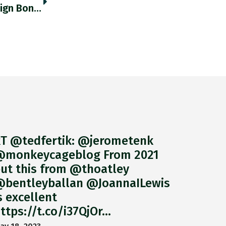
Japan’s Residents Have Been Dumping Foreign Bonds At Record Rates In The Last Two Weeks. Thedailyshot.com/2021/03/08/emp… Https://t.co/EGe0Y725Be
T @tedfertik: @jerometenk
monkeycageblog From 2021
ut this from @thoatley
bentleyballan @JoannaILewis
s excellent
ttps://t.co/i37QjOr…