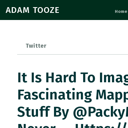
ADAM TOOZE
Home
Twitter
It Is Hard To Ima
Fascinating Mappi
Stuff By @packy