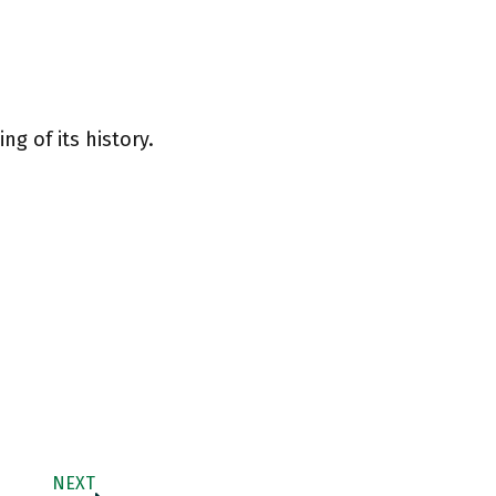
ng of its history.
NEXT