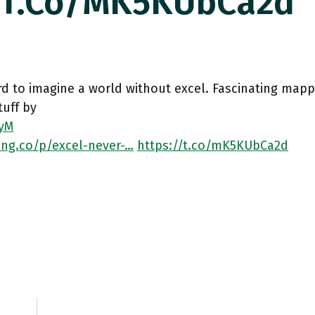
//t.co/mK5KUbCa2d
ard to imagine a world without excel. Fascinating mappi
tuff by
yM
ing.co/p/excel-never-…
https://t.co/mK5KUbCa2d