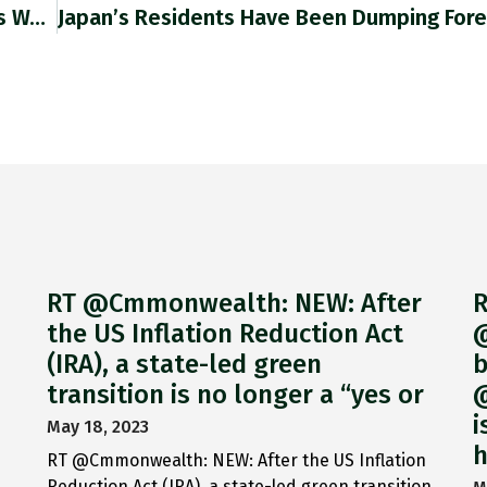
The Surprise Ruling Quashing Lula’s Convictions Was Likely To Stand, Not Least Because Bolsonaro Had Made So Many Enemies Among
RT @Cmmonwealth: NEW: After
R
the US Inflation Reduction Act
@
(IRA), a state-led green
b
transition is no longer a “yes or
@
i
May 18, 2023
h
RT @Cmmonwealth: NEW: After the US Inflation
Reduction Act (IRA), a state-led green transition