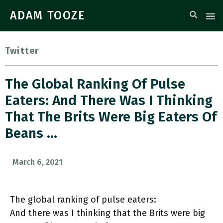
ADAM TOOZE
Twitter
The Global Ranking Of Pulse
Eaters: And There Was I Thinking
That The Brits Were Big Eaters Of
Beans …
March 6, 2021
The global ranking of pulse eaters:
And there was I thinking that the Brits were big