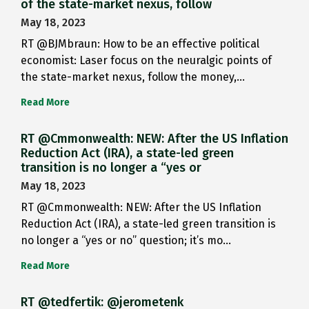
of the state-market nexus, follow
May 18, 2023
RT @BJMbraun: How to be an effective political
economist: Laser focus on the neuralgic points of
the state-market nexus, follow the money,…
Read More
RT @Cmmonwealth: NEW: After the US Inflation
Reduction Act (IRA), a state-led green
transition is no longer a “yes or
May 18, 2023
RT @Cmmonwealth: NEW: After the US Inflation
Reduction Act (IRA), a state-led green transition is
no longer a “yes or no” question; it’s mo…
Read More
RT @tedfertik: @jerometenk