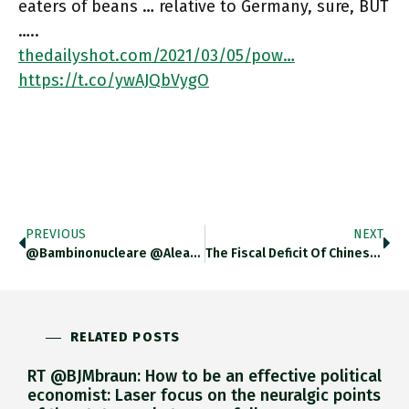
eaters of beans … relative to Germany, sure, BUT
…..
thedailyshot.com/2021/03/05/pow…
https://t.co/ywAJQbVygO
PREVIOUS
NEXT
@bambinonucleare @alearesu Thank You
The Fiscal Deficit Of Chinese Public Sector In 2020 Was Huge. But, From Macro Stimulus Point Of View It Is
RELATED POSTS
RT @BJMbraun: How to be an effective political
economist: Laser focus on the neuralgic points