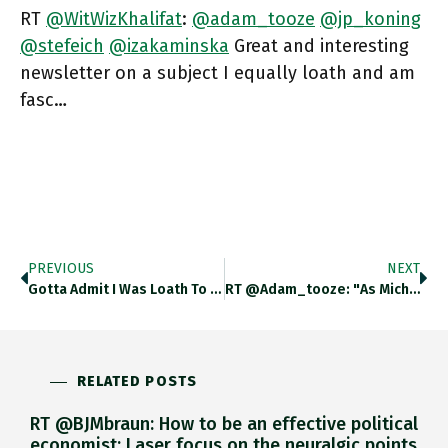
RT
@WitWizKhalifat
:
@adam_tooze
@jp_koning
@stefeich
@izakaminska
Great and interesting
newsletter on a subject I equally loath and am
fasc…
PREVIOUS
NEXT
Gotta Admit I Was Loath To Talk About Crypto. Then For This Podcast I Did (in German) Inforadio.de/podcast/feeds/… The Reading
RT @adam_tooze: "As Michael Mann Observes, ‘‘From Enlightenment To Durkheim Most Major Sociologists Omitted War From Their Central Problema…
RELATED POSTS
RT @BJMbraun: How to be an effective political
economist: Laser focus on the neuralgic points