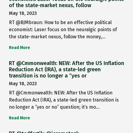
of the state-market nexus, follow
May 18, 2023
RT @BJMbraun: How to be an effective political
economist: Laser focus on the neuralgic points of
the state-market nexus, follow the money,…
Read More
RT @Cmmonwealth: NEW: After the US Inflation
Reduction Act (IRA), a state-led green
transition is no longer a “yes or
May 18, 2023
RT @Cmmonwealth: NEW: After the US Inflation
Reduction Act (IRA), a state-led green transition is
no longer a “yes or no” question; it’s mo…
Read More