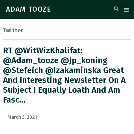
ADAM TOOZE
Twitter
RT @WitWizKhalifat:
@adam_tooze @jp_koning
@stefeich @izakaminska Great
And Interesting Newsletter On A
Subject I Equally Loath And Am
Fasc…
March 3, 2021