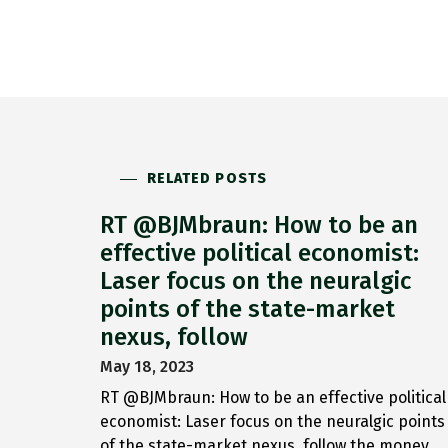
RELATED POSTS
RT @BJMbraun: How to be an
effective political economist:
Laser focus on the neuralgic
points of the state-market
nexus, follow
May 18, 2023
RT @BJMbraun: How to be an effective political
economist: Laser focus on the neuralgic points
of the state-market nexus, follow the money,…