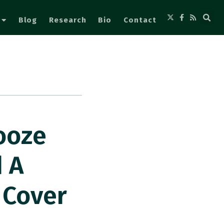
Blog
Research
Bio
Contact
ooze
 A
 Cover