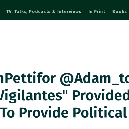
TV, Talks, Podcasts & Interviews
In Print
Books
nPettifor @adam_t
igilantes" Provided
To Provide Political