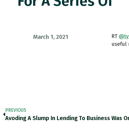
For A Series Of
RT
@tyi
March 1, 2021
useful 
PREVIOUS