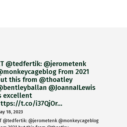
T @tedfertik: @jerometenk
monkeycageblog From 2021
ut this from @thoatley
bentleyballan @JoannaILewis
s excellent
ttps://t.co/i37QjOr…
ay 18, 2023
T @tedfertik: @jerometenk @monkeycageblog