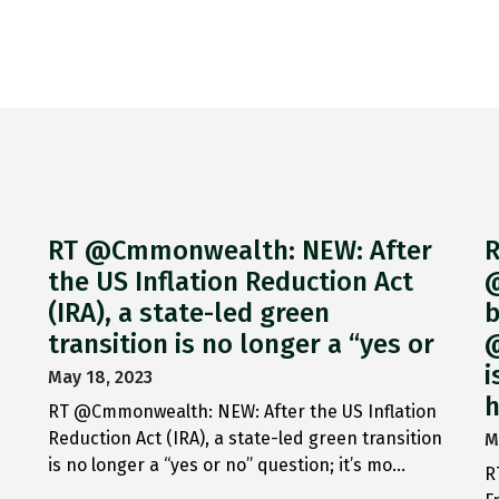
RT @Cmmonwealth: NEW: After
R
the US Inflation Reduction Act
@
(IRA), a state-led green
b
transition is no longer a “yes or
@
i
May 18, 2023
h
RT @Cmmonwealth: NEW: After the US Inflation
Reduction Act (IRA), a state-led green transition
M
is no longer a “yes or no” question; it’s mo…
R