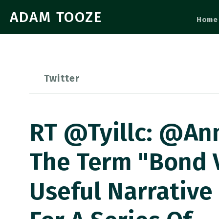
ADAM TOOZE
Home
Twitter
RT @tyillc: @An
The Term "Bond V
Useful Narrative 