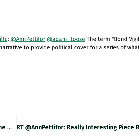
llc
:
@AnnPettifor
@adam_tooze
The term "Bond Vigi
narrative to provide political cover for a series of wha
Avoding A Slump In Lending To Business Was One Of Success Of ECB Policy In 2020. But Was It Enough?