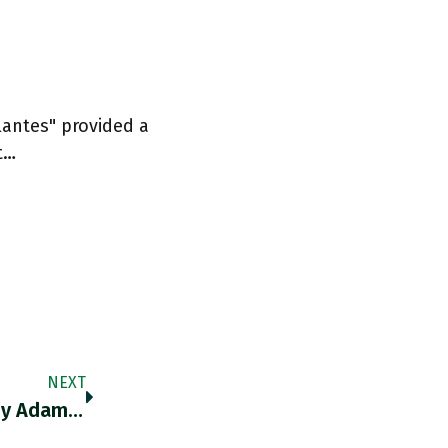
lantes" provided a
t…
NEXT
RT @AnnPettifor: Really Interesting Piece By Adam Tooze…on The Real Power Of Central Banks…Chartbook Newsletter #14 By @adam_tooze Http…