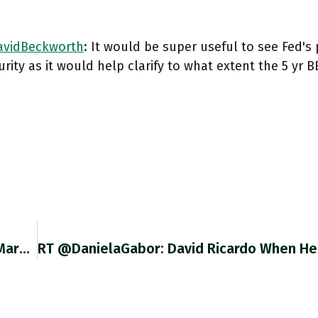
vidBeckworth
: It would be super useful to see Fed's
rity as it would help clarify to what extent the 5 yr 
RT @DavidBeckworth: BIS Says Take The TIPS Market Prices And Implied BEI With A Grain Of Salt Given Fed's Outsized