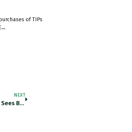
 purchases of TIPs
BE…
NEXT
RT @DanielaGabor: David Ricardo When He Sees Bank Of England's Balance Sheet Growth In 2020 Twitter.com/simardcasanova…