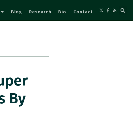
Blog
Research
Bio
Contact
uper
s By