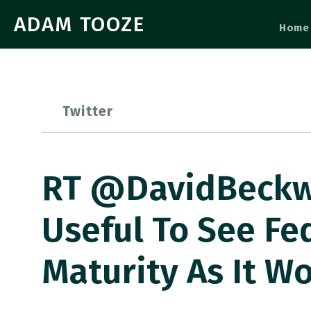
ADAM TOOZE
Home
Twitter
RT @DavidBeckwo
Useful To See Fe
Maturity As It Wo