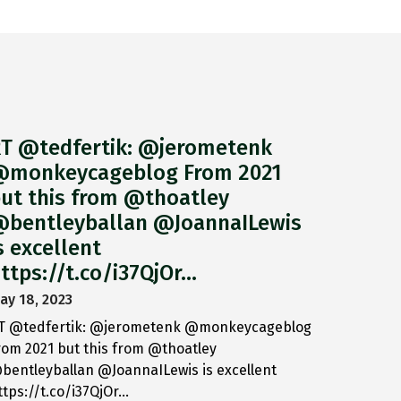
T @tedfertik: @jerometenk
monkeycageblog From 2021
ut this from @thoatley
bentleyballan @JoannaILewis
s excellent
ttps://t.co/i37QjOr…
ay 18, 2023
T @tedfertik: @jerometenk @monkeycageblog
rom 2021 but this from @thoatley
bentleyballan @JoannaILewis is excellent
ttps://t.co/i37QjOr…