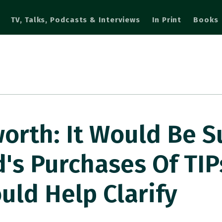
TV, Talks, Podcasts & Interviews
In Print
Books
rth: It Would Be S
d's Purchases Of TIP
uld Help Clarify