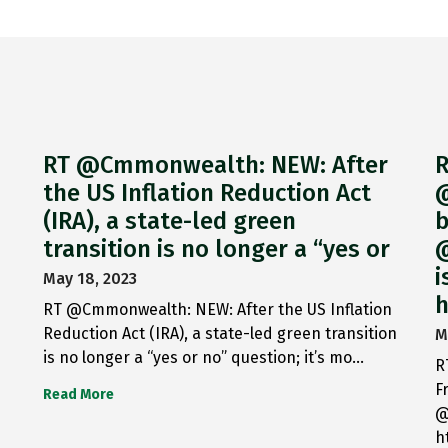
RT @Cmmonwealth: NEW: After
R
the US Inflation Reduction Act
@
(IRA), a state-led green
b
transition is no longer a “yes or
@
i
May 18, 2023
h
RT @Cmmonwealth: NEW: After the US Inflation
Reduction Act (IRA), a state-led green transition
M
is no longer a “yes or no” question; it’s mo…
R
F
Read More
@
h