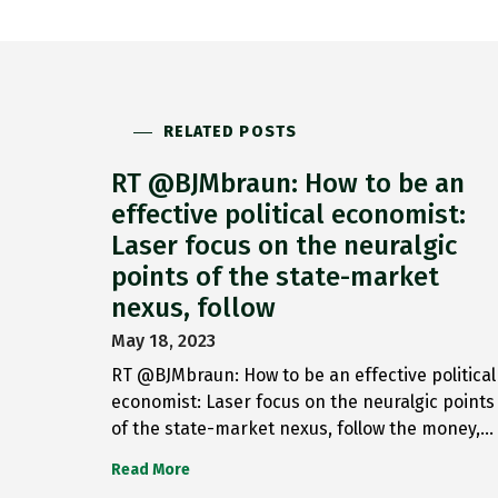
RELATED POSTS
RT @BJMbraun: How to be an
effective political economist:
Laser focus on the neuralgic
points of the state-market
nexus, follow
May 18, 2023
RT @BJMbraun: How to be an effective political
economist: Laser focus on the neuralgic points
of the state-market nexus, follow the money,…
Read More