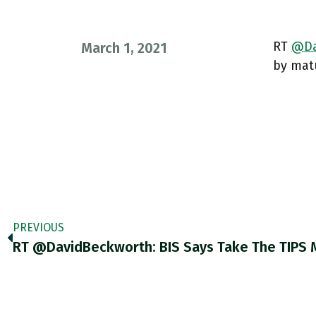
RT
@Da
March 1, 2021
by matu
PREVIOUS