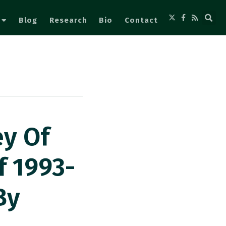
Blog
Research
Bio
Contact
ey Of
f 1993-
By