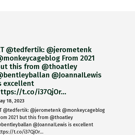
T @tedfertik: @jerometenk
monkeycageblog From 2021
ut this from @thoatley
bentleyballan @JoannaILewis
s excellent
ttps://t.co/i37QjOr…
ay 18, 2023
T @tedfertik: @jerometenk @monkeycageblog
rom 2021 but this from @thoatley
bentleyballan @JoannaILewis is excellent
ttps://t.co/i37QjOr…