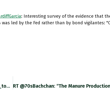
diffGarcia
: Interesting survey of the evidence that th
 was led by the Fed rather than by bond vigilantes: 
RT @crossbordercap: Clever Focus By @adam_tooze On 1994 Bond Sell-Off. It Truly Was A #Fed Hijack. Bond Vigilantes Always Loomed