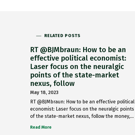
RELATED POSTS
RT @BJMbraun: How to be an
effective political economist:
Laser focus on the neuralgic
points of the state-market
nexus, follow
May 18, 2023
RT @BJMbraun: How to be an effective political
economist: Laser focus on the neuralgic points
of the state-market nexus, follow the money,…
Read More