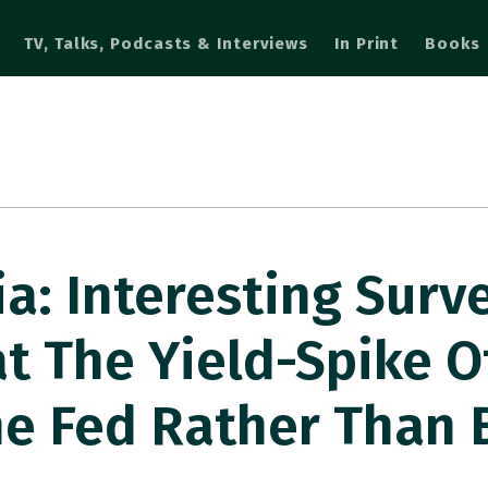
TV, Talks, Podcasts & Interviews
In Print
Books
a: Interesting Surv
t The Yield-Spike O
he Fed Rather Than 