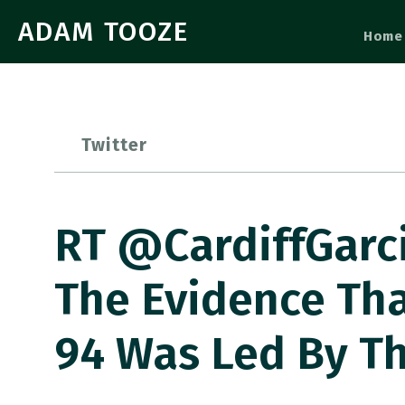
ADAM TOOZE
Home
Twitter
RT @CardiffGarci
The Evidence Tha
94 Was Led By T