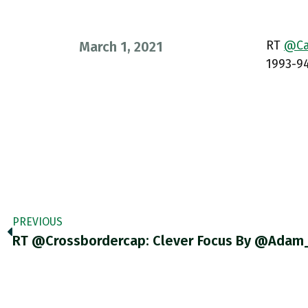
RT
@Car
March 1, 2021
1993-94
PREVIOUS