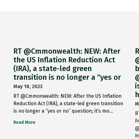
RT @Cmmonwealth: NEW: After
R
the US Inflation Reduction Act
@
(IRA), a state-led green
b
transition is no longer a “yes or
@
i
May 18, 2023
h
RT @Cmmonwealth: NEW: After the US Inflation
Reduction Act (IRA), a state-led green transition
M
is no longer a “yes or no” question; it’s mo…
R
F
Read More
@
h