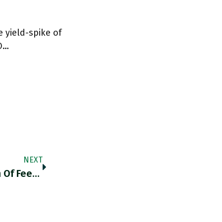
e yield-spike of
"O…
NEXT
RT @70sBachchan: “The Manure Production Of Feedlots Alone Is Staggering: Animal Feedlots In America Produce An Estimated 2 Billion Tons