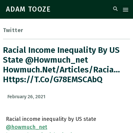
ADAM TOOZE
Twitter
Racial Income Inequality By US
State @howmuch_net
Howmuch.net/articles/racia…
Https://t.co/g78EMSCAbQ
February 26, 2021
Racial income inequality by US state
@howmuch_net