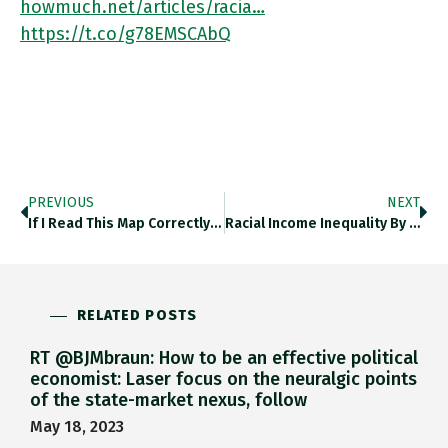
howmuch.net/articles/racia…
https://t.co/g78EMSCAbQ
PREVIOUS
NEXT
If I Read This Map Correctly There Is Only One Power Line > 345kv That Runs East West Transcontinental Across
Racial Income Inequality By US State @howmuch_net Howmuch.net/articles/racia… Https://t.co/a1oMiaeh3w
RELATED POSTS
RT @BJMbraun: How to be an effective political
economist: Laser focus on the neuralgic points
of the state-market nexus, follow
May 18, 2023