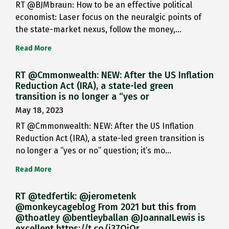
RT @BJMbraun: How to be an effective political
economist: Laser focus on the neuralgic points of
the state-market nexus, follow the money,…
Read More
RT @Cmmonwealth: NEW: After the US Inflation
Reduction Act (IRA), a state-led green
transition is no longer a “yes or
May 18, 2023
RT @Cmmonwealth: NEW: After the US Inflation
Reduction Act (IRA), a state-led green transition is
no longer a “yes or no” question; it’s mo…
Read More
RT @tedfertik: @jerometenk
@monkeycageblog From 2021 but this from
@thoatley @bentleyballan @JoannaILewis is
excellent https://t.co/i37QjOr…