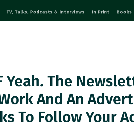
TV, Talks, Podcasts & Interviews
In Print
Books
Yeah. The Newslett
Work And An Advert
lks To Follow Your A