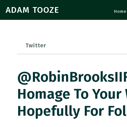
ADAM TOOZE
Home
Twitter
@RobinBrooksIIF 
Homage To Your 
Hopefully For Fo