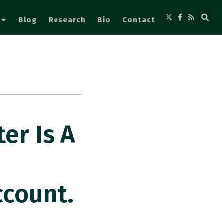
Blog
Research
Bio
Contact
er Is A
ccount.