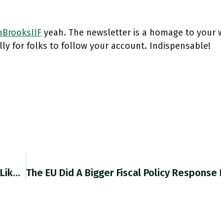
BrooksIIF
yeah. The newsletter is a homage to your 
ly for folks to follow your account. Indispensable!
RT @gabrielwinant: I Told My Therapist, "I Feel Like My Life Will Change When I Get This Armchair," And Then