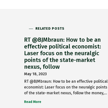
RELATED POSTS
RT @BJMbraun: How to be an
effective political economist:
Laser focus on the neuralgic
points of the state-market
nexus, follow
May 18, 2023
RT @BJMbraun: How to be an effective political
economist: Laser focus on the neuralgic points
of the state-market nexus, follow the money,…
Read More