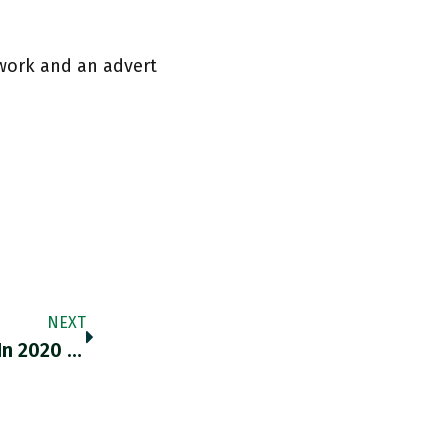
work and an advert
NEXT
The EU Did A Bigger Fiscal Policy Response In 2020 Than Ever Before. As Is Neatly Illustrated By This Chart