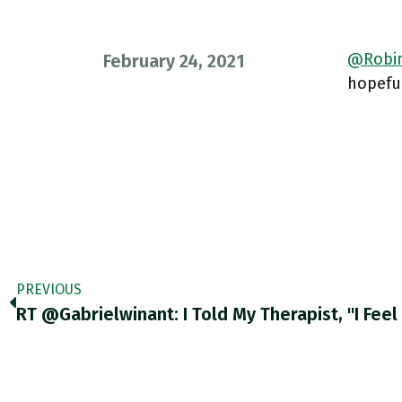
@Robin
February 24, 2021
hopeful
PREVIOUS