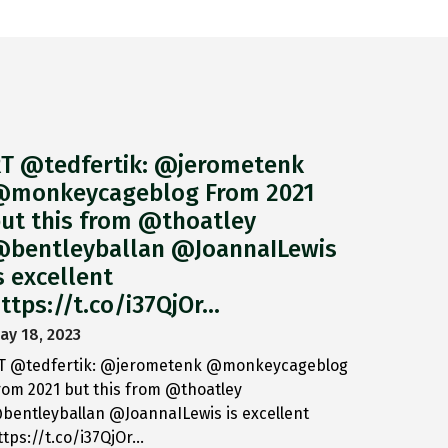
T @tedfertik: @jerometenk
monkeycageblog From 2021
ut this from @thoatley
bentleyballan @JoannaILewis
s excellent
ttps://t.co/i37QjOr…
ay 18, 2023
T @tedfertik: @jerometenk @monkeycageblog
rom 2021 but this from @thoatley
bentleyballan @JoannaILewis is excellent
ttps://t.co/i37QjOr…