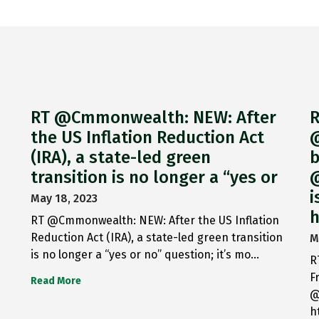
RT @Cmmonwealth: NEW: After
R
the US Inflation Reduction Act
@
(IRA), a state-led green
b
transition is no longer a “yes or
@
i
May 18, 2023
h
RT @Cmmonwealth: NEW: After the US Inflation
Reduction Act (IRA), a state-led green transition
M
is no longer a “yes or no” question; it’s mo…
R
F
Read More
@
h