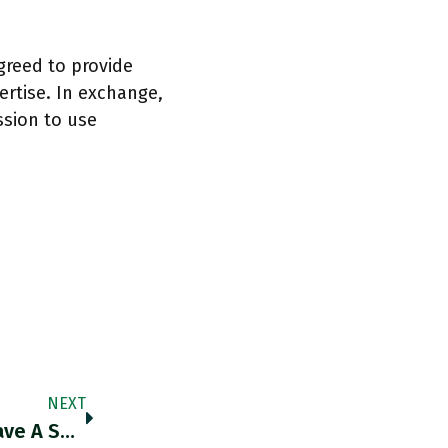
greed to provide
rtise. In exchange,
ssion to use
NEXT
“We Have An Air Force And In The US, We Have A Space Force And We Have A Cyber Force