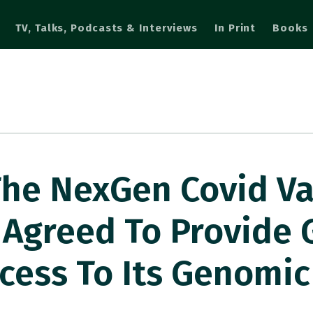
TV, Talks, Podcasts & Interviews
In Print
Books
The NexGen Covid V
Agreed To Provide
cess To Its Genomic