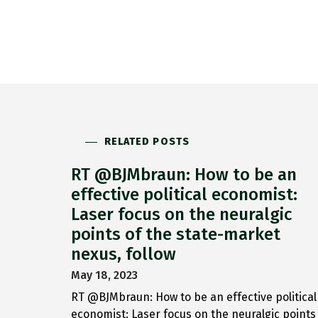
RELATED POSTS
RT @BJMbraun: How to be an
effective political economist:
Laser focus on the neuralgic
points of the state-market
nexus, follow
May 18, 2023
RT @BJMbraun: How to be an effective political
economist: Laser focus on the neuralgic points