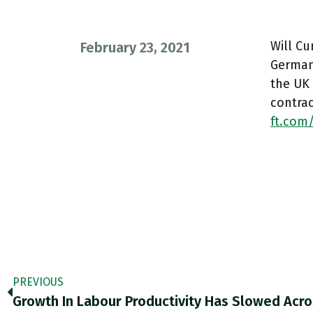
Will C
February 23, 2021
German
the UK 
contra
ft.com
PREVIOUS