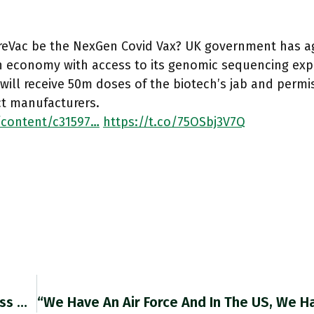
ureVac be the NexGen Covid Vax? UK government has a
 economy with access to its genomic sequencing expe
will receive 50m doses of the biotech’s jab and permi
ct manufacturers.
/content/c31597…
https://t.co/75OSbj3V7Q
Growth In Labour Productivity Has Slowed Across @OECDeconomy Since 1990 But Nowhere More Sharply Than In The UK. @martinwolf_ Sounds