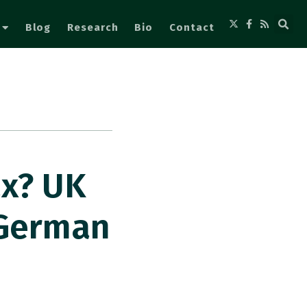
Blog
Research
Bio
Contact
ax? UK
 German