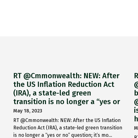
RT @Cmmonwealth: NEW: After
R
the US Inflation Reduction Act
@
(IRA), a state-led green
b
transition is no longer a “yes or
@
i
May 18, 2023
h
RT @Cmmonwealth: NEW: After the US Inflation
Reduction Act (IRA), a state-led green transition
M
is no longer a “yes or no” question; it’s mo…
R