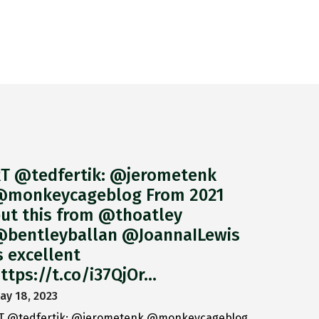
T @tedfertik: @jerometenk
monkeycageblog From 2021
ut this from @thoatley
bentleyballan @JoannaILewis
s excellent
ttps://t.co/i37QjOr…
ay 18, 2023
T @tedfertik: @jerometenk @monkeycageblog