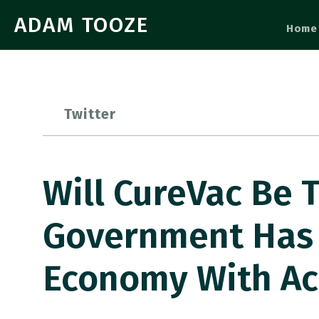
ADAM TOOZE
Home
Twitter
Will CureVac Be 
Government Has 
Economy With Ac