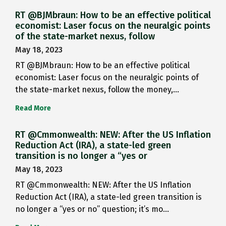
RT @BJMbraun: How to be an effective political
economist: Laser focus on the neuralgic points
of the state-market nexus, follow
May 18, 2023
RT @BJMbraun: How to be an effective political
economist: Laser focus on the neuralgic points of
the state-market nexus, follow the money,…
Read More
RT @Cmmonwealth: NEW: After the US Inflation
Reduction Act (IRA), a state-led green
transition is no longer a “yes or
May 18, 2023
RT @Cmmonwealth: NEW: After the US Inflation
Reduction Act (IRA), a state-led green transition is
no longer a “yes or no” question; it’s mo…