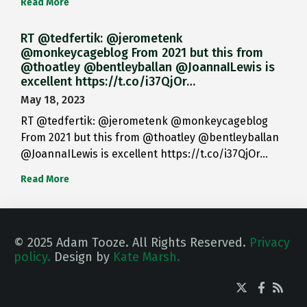
Read More
RT @tedfertik: @jerometenk
@monkeycageblog From 2021 but this from
@thoatley @bentleyballan @JoannaILewis is
excellent https://t.co/i37QjOr…
May 18, 2023
RT @tedfertik: @jerometenk @monkeycageblog
From 2021 but this from @thoatley @bentleyballan
@JoannaILewis is excellent https://t.co/i37QjOr…
Read More
© 2025 Adam Tooze. All Rights Reserved.
Privacy
policy.
Design by
Kate Marsh.