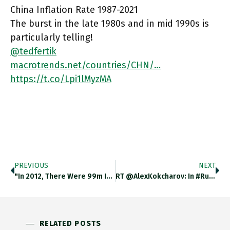
China Inflation Rate 1987-2021
The burst in the late 1980s and in mid 1990s is
particularly telling!
@tedfertik
macrotrends.net/countries/CHN/…
https://t.co/Lpi1lMyzMA
PREVIOUS
NEXT
"In 2012, There Were 99m Impoverished People In China. Beijing Spent Some 1.5tn Renminbi Lifting Them Up And Sent 2.9m
RT @AlexKokcharov: In #Russia, According To Analysis By @novaya_gazeta, The Kremlin Spent $609 Billion In The Past 20 Years On
RELATED POSTS