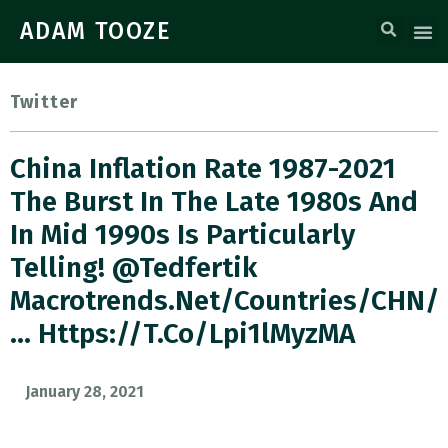
ADAM TOOZE
Twitter
China Inflation Rate 1987-2021
The Burst In The Late 1980s And
In Mid 1990s Is Particularly
Telling! @tedfertik
Macrotrends.net/countries/CHN/
… Https://t.co/Lpi1lMyzMA
January 28, 2021