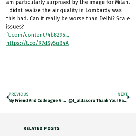
am particularly surprised by the image for Milan.
I didnt realize the air quality in Lombardy was
this bad. Can it really be worse than Delhi? Scale
issues?
ft.com/content/4b8295…
https://t.co/R7dSy5qB4A
PREVIOUS
NEXT
My Friend And Colleague Vicky De Grazia’s Beloved Dog Was Taken From Outside A Grocery Store On The UWS Yesterday.
@i_aldasoro Thank You! Happy Xmas.
RELATED POSTS