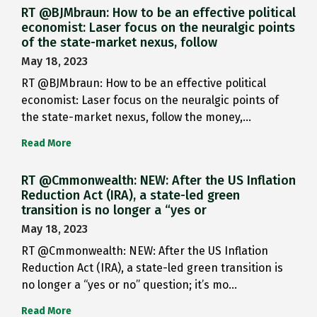
RT @BJMbraun: How to be an effective political
economist: Laser focus on the neuralgic points
of the state-market nexus, follow
May 18, 2023
RT @BJMbraun: How to be an effective political
economist: Laser focus on the neuralgic points of
the state-market nexus, follow the money,…
Read More
RT @Cmmonwealth: NEW: After the US Inflation
Reduction Act (IRA), a state-led green
transition is no longer a “yes or
May 18, 2023
RT @Cmmonwealth: NEW: After the US Inflation
Reduction Act (IRA), a state-led green transition is
no longer a “yes or no” question; it’s mo…
Read More