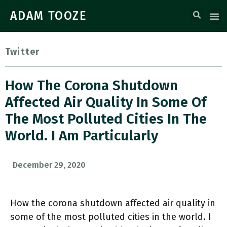
ADAM TOOZE
Twitter
How The Corona Shutdown
Affected Air Quality In Some Of
The Most Polluted Cities In The
World. I Am Particularly
December 29, 2020
How the corona shutdown affected air quality in
some of the most polluted cities in the world. I