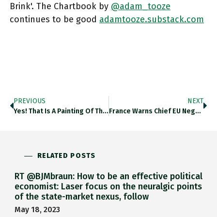
Brink'. The Chartbook by
@adam_tooze
continues to be good
adamtooze.substack.com
PREVIOUS
NEXT
Yes! That Is A Painting Of The Thames In The Early 1700s. What Has That Got To Do With Brexit?
France Warns Chief EU Negotiator Barnier That It Will Use Iveto On Key Issues E.g FISHING (sic). Bloomberg.com/news/articles/… For Brexit
RELATED POSTS
RT @BJMbraun: How to be an effective political
economist: Laser focus on the neuralgic points
of the state-market nexus, follow
May 18, 2023