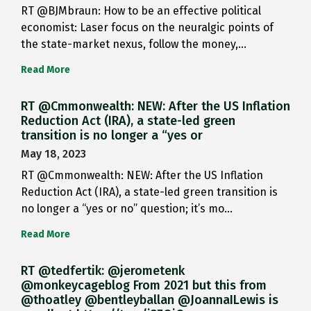
RT @BJMbraun: How to be an effective political
economist: Laser focus on the neuralgic points of
the state-market nexus, follow the money,…
Read More
RT @Cmmonwealth: NEW: After the US Inflation
Reduction Act (IRA), a state-led green
transition is no longer a “yes or
May 18, 2023
RT @Cmmonwealth: NEW: After the US Inflation
Reduction Act (IRA), a state-led green transition is
no longer a “yes or no” question; it’s mo…
Read More
RT @tedfertik: @jerometenk
@monkeycageblog From 2021 but this from
@thoatley @bentleyballan @JoannaILewis is