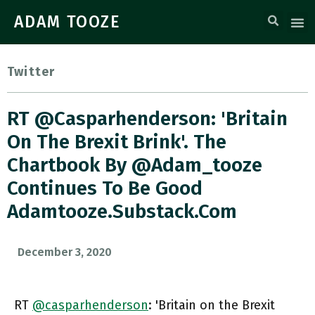
ADAM TOOZE
Twitter
RT @casparhenderson: 'Britain
On The Brexit Brink'. The
Chartbook By @adam_tooze
Continues To Be Good
Adamtooze.substack.com
December 3, 2020
RT
@casparhenderson
: 'Britain on the Brexit