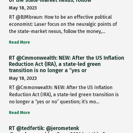
May 18, 2023
RT @BJMbraun: How to be an effective political
economist: Laser focus on the neuralgic points of
the state-market nexus, follow the money,…
Read More
RT @Cmmonwealth: NEW: After the US Inflation
Reduction Act (IRA), a state-led green
transition is no longer a “yes or
May 18, 2023
RT @Cmmonwealth: NEW: After the US Inflation
Reduction Act (IRA), a state-led green transition is
no longer a “yes or no” question; it’s mo…
Read More
RT @tedfertik: @jerometenk