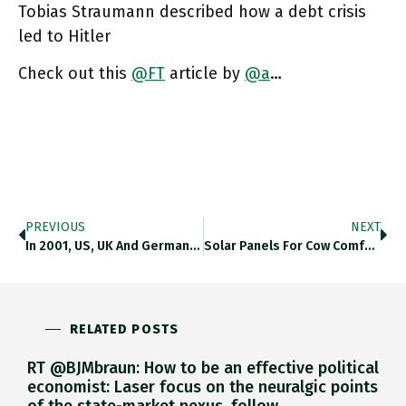
Tobias Straumann described how a debt crisis
led to Hitler
Check out this
@FT
article by
@a
…
PREVIOUS
NEXT
In 2001, US, UK And Germany Led The Global League Table Of Cross-Border Data Flow. In 2019 China Led By
Solar Panels For Cow Comfort … I Love It! They Should Add Solar-Powered Back Scrubbers. The Cows Love Them. Twitter.com/drsplace/statu…
RELATED POSTS
RT @BJMbraun: How to be an effective political
economist: Laser focus on the neuralgic points
of the state-market nexus, follow