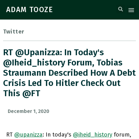
ADAM TOOZE
Twitter
RT @upanizza: In Today's
@iheid_history Forum, Tobias
Straumann Described How A Debt
Crisis Led To Hitler Check Out
This @FT
December 1, 2020
RT
@upanizza
: In today's
@iheid_history
forum,