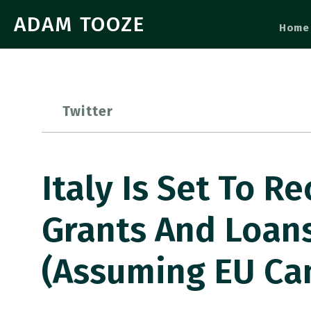
ADAM TOOZE
Home
Twitter
Italy Is Set To R
Grants And Loan
(assuming EU Ca