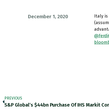
Italy i
December 1, 2020
(assum
advanta
@Ferdi
bloomb
PREVIOUS