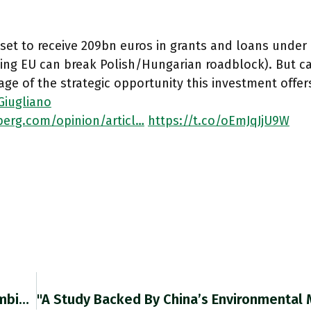
s set to receive 209bn euros in grants and loans unde
ing EU can break Polish/Hungarian roadblock). But 
ge of the strategic opportunity this investment offer
Giugliano
erg.com/opinion/articl…
https://t.co/oEmJqJjU9W
S&P Global’s $44bn Purchase Of IHS Markit Combines Two Of The Smaller Players In A Data Market Dominated By Bloomberg