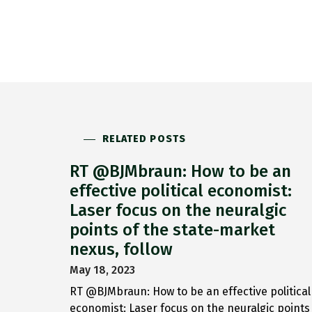
RELATED POSTS
RT @BJMbraun: How to be an
effective political economist:
Laser focus on the neuralgic
points of the state-market
nexus, follow
May 18, 2023
RT @BJMbraun: How to be an effective political
economist: Laser focus on the neuralgic points