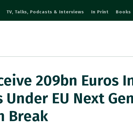
TV, Talks, Podcasts & Interviews
In Print
Books
eceive 209bn Euros I
s Under EU Next Gen
n Break