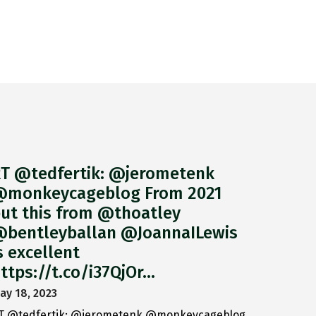
T @tedfertik: @jerometenk
monkeycageblog From 2021
ut this from @thoatley
bentleyballan @JoannaILewis
s excellent
ttps://t.co/i37QjOr…
ay 18, 2023
T @tedfertik: @jerometenk @monkeycageblog