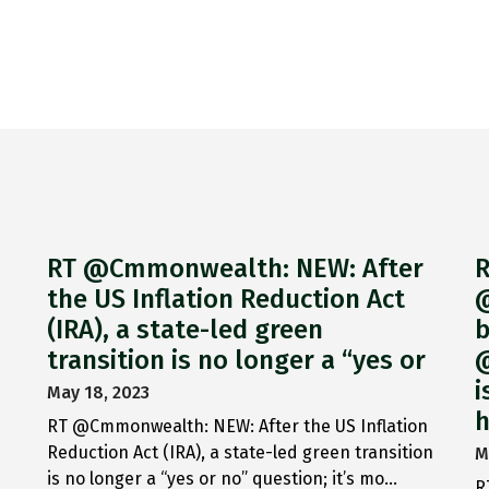
RT @Cmmonwealth: NEW: After
R
the US Inflation Reduction Act
@
(IRA), a state-led green
b
transition is no longer a “yes or
@
i
May 18, 2023
h
RT @Cmmonwealth: NEW: After the US Inflation
Reduction Act (IRA), a state-led green transition
M
is no longer a “yes or no” question; it’s mo…
R