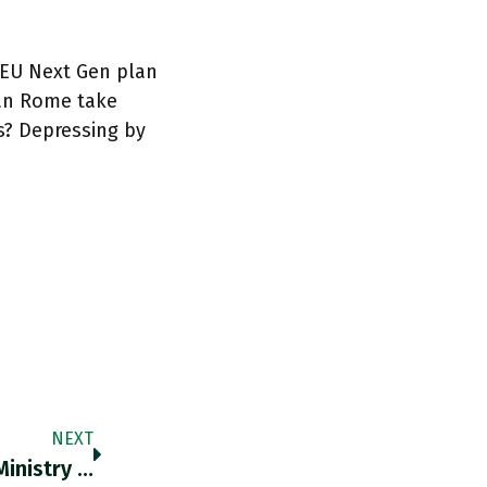
r EU Next Gen plan
can Rome take
s? Depressing by
NEXT
"A Study Backed By China’s Environmental Ministry Has Called For Polluting Belt And Road Projects To Be Placed On A