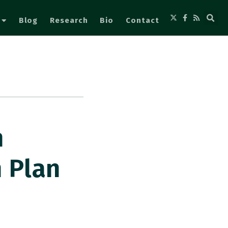
Blog
Research
Bio
Contact
n
 Plan