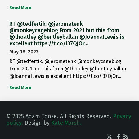
Read More
RT @tedfertik: @jerometenk
@monkeycageblog From 2021 but this from
@thoatley @bentleyballan @JoannaILewis is
excellent https://t.co/i37QjOr…
May 18, 2023
RT @tedfertik: @jerometenk @monkeycageblog
From 2021 but this from @thoatley @bentleyballan
@JoannaILewis is excellent https://t.co/i37QjOr…
Read More
© 2025 Adam Tooze. All Rights Reserved.
Privacy
policy.
Design by
Kate Marsh.