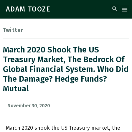
ADAM TOOZE
Twitter
March 2020 Shook The US
Treasury Market, The Bedrock Of
Global Financial System. Who Did
The Damage? Hedge Funds?
Mutual
November 30, 2020
March 2020 shook the US Treasury market, the