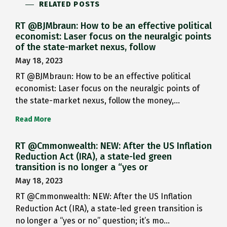
RELATED POSTS
RT @BJMbraun: How to be an effective political
economist: Laser focus on the neuralgic points
of the state-market nexus, follow
May 18, 2023
RT @BJMbraun: How to be an effective political
economist: Laser focus on the neuralgic points of
the state-market nexus, follow the money,…
Read More
RT @Cmmonwealth: NEW: After the US Inflation
Reduction Act (IRA), a state-led green
transition is no longer a “yes or
May 18, 2023
RT @Cmmonwealth: NEW: After the US Inflation
Reduction Act (IRA), a state-led green transition is
no longer a “yes or no” question; it’s mo…