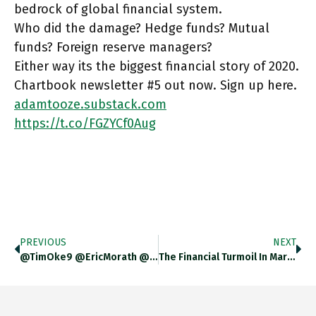
bedrock of global financial system.
Who did the damage? Hedge funds? Mutual
funds? Foreign reserve managers?
Either way its the biggest financial story of 2020.
Chartbook newsletter #5 out now. Sign up here.
adamtooze.substack.com
https://t.co/FGZYCf0Aug
PREVIOUS
NEXT
@TimOke9 @EricMorath @StephanieKelton @wbmosler Sorry For The Redundancy
The Financial Turmoil In March 2020 Was In Some Ways More Disturbing Than In 2008. Why? Because It Roiled The