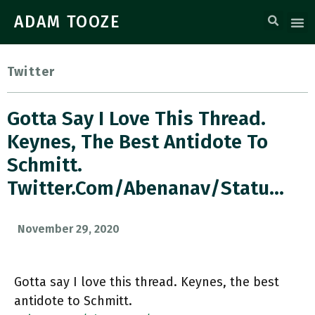
ADAM TOOZE
Twitter
Gotta Say I Love This Thread.
Keynes, The Best Antidote To
Schmitt.
Twitter.com/abenanav/statu…
November 29, 2020
Gotta say I love this thread. Keynes, the best
antidote to Schmitt.