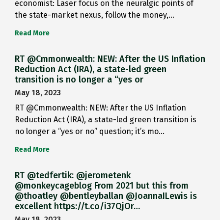
economist: Laser focus on the neuralgic points of
the state-market nexus, follow the money,…
Read More
RT @Cmmonwealth: NEW: After the US Inflation
Reduction Act (IRA), a state-led green
transition is no longer a “yes or
May 18, 2023
RT @Cmmonwealth: NEW: After the US Inflation
Reduction Act (IRA), a state-led green transition is
no longer a “yes or no” question; it’s mo…
Read More
RT @tedfertik: @jerometenk
@monkeycageblog From 2021 but this from
@thoatley @bentleyballan @JoannaILewis is
excellent https://t.co/i37QjOr…
May 18, 2023