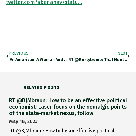
twitter.com/abenanav/statu…
PREVIOUS
NEXT
‘An American, A Woman And A Jew Writing About The (British) Foreign Office. It Should Not Be Allowed.’ Check Out
RT @rortybomb: That Neoliberalism Has Cornered Owning Growth, Innovation, Dynamism And Competition In The Popular Imagination While Ruling…
RELATED POSTS
RT @BJMbraun: How to be an effective political
economist: Laser focus on the neuralgic points
of the state-market nexus, follow
May 18, 2023
RT @BJMbraun: How to be an effective political