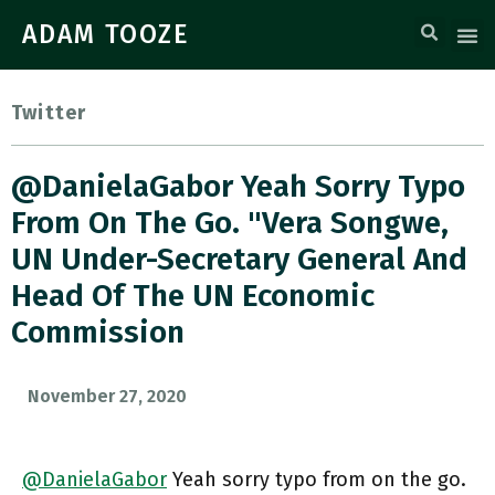
ADAM TOOZE
Twitter
@DanielaGabor Yeah Sorry Typo
From On The Go. "Vera Songwe,
UN Under-Secretary General And
Head Of The UN Economic
Commission
November 27, 2020
@DanielaGabor
Yeah sorry typo from on the go.