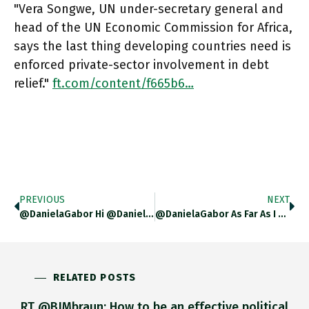
"Vera Songwe, UN under-secretary general and
head of the UN Economic Commission for Africa,
says the last thing developing countries need is
enforced private-sector involvement in debt
relief."
ft.com/content/f665b6…
PREVIOUS
NEXT
@DanielaGabor Hi @DanielaGabor What Do You Make Of Fact That Unac Has Actually Asked For The Bond Holders Not To
@DanielaGabor As Far As I Can Figure It, The Borrowing Countries Are Desperate To Preserve Market Access And View Push
RELATED POSTS
RT @BJMbraun: How to be an effective political