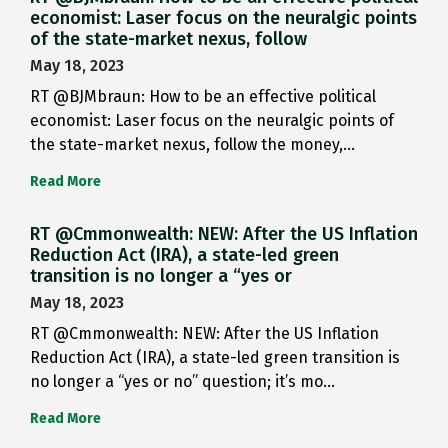
economist: Laser focus on the neuralgic points
of the state-market nexus, follow
May 18, 2023
RT @BJMbraun: How to be an effective political
economist: Laser focus on the neuralgic points of
the state-market nexus, follow the money,…
Read More
RT @Cmmonwealth: NEW: After the US Inflation
Reduction Act (IRA), a state-led green
transition is no longer a “yes or
May 18, 2023
RT @Cmmonwealth: NEW: After the US Inflation
Reduction Act (IRA), a state-led green transition is
no longer a “yes or no” question; it’s mo…
Read More