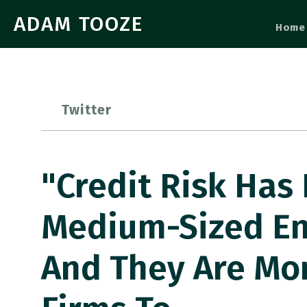
ADAM TOOZE
Home
Twitter
"Credit Risk Has
Medium-Sized Ent
And They Are Mo