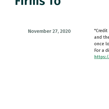
Firms To
"Credit
November 27, 2020
and the
once l
For a 
https:/