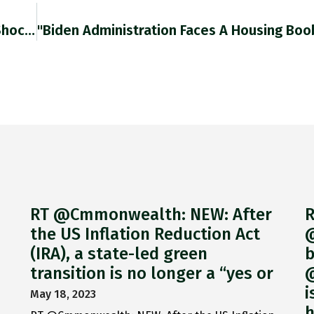
Global Banks Were Hammered By The Corona Shock In 2020 With Median ROE Falling To 2%. Euro Area Banks Are
RT @Cmmonwealth: NEW: After
R
the US Inflation Reduction Act
@
(IRA), a state-led green
b
transition is no longer a “yes or
@
i
May 18, 2023
h