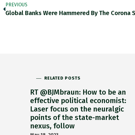
PREVIOUS
RELATED POSTS
RT @BJMbraun: How to be an
effective political economist:
Laser focus on the neuralgic
points of the state-market
nexus, follow
May 18, 2023