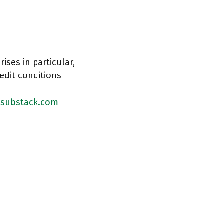
ises in particular,
edit conditions
.substack.com