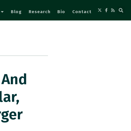
Blog
Research
Bio
Contact
l And
ar,
rger