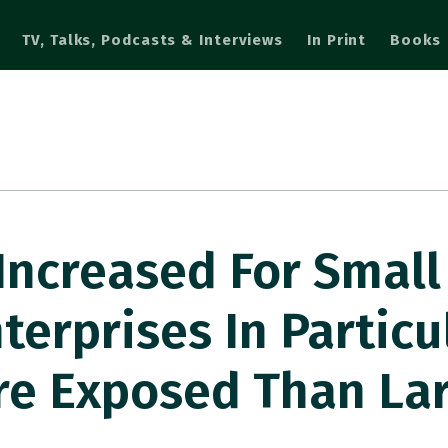
TV, Talks, Podcasts & Interviews
In Print
Books
 Increased For Smal
erprises In Particul
re Exposed Than La