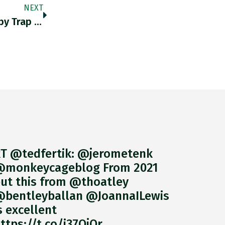
NEXT
"Biden Administration Faces A Housing Booby Trap The Battle For Fannie Mae And Freddie Mac Is Heating Up" Dizard As
T @tedfertik: @jerometenk
monkeycageblog From 2021
ut this from @thoatley
bentleyballan @JoannaILewis
s excellent
ttps://t.co/i37QjOr…