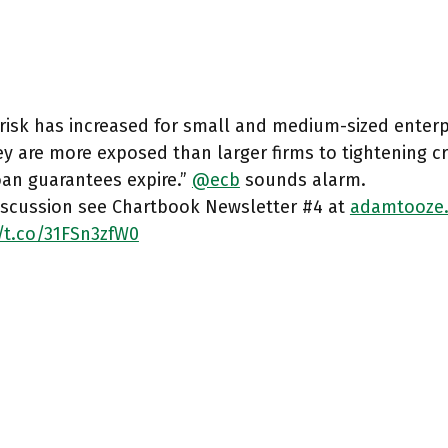
 risk has increased for small and medium-sized enterpr
y are more exposed than larger firms to tightening cr
oan guarantees expire.”
@ecb
sounds alarm.
discussion see Chartbook Newsletter #4 at
adamtooze
/t.co/31FSn3zfW0