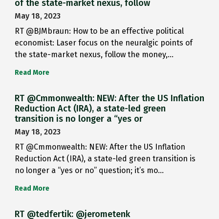
of the state-market nexus, follow
May 18, 2023
RT @BJMbraun: How to be an effective political
economist: Laser focus on the neuralgic points of
the state-market nexus, follow the money,…
Read More
RT @Cmmonwealth: NEW: After the US Inflation
Reduction Act (IRA), a state-led green
transition is no longer a “yes or
May 18, 2023
RT @Cmmonwealth: NEW: After the US Inflation
Reduction Act (IRA), a state-led green transition is
no longer a “yes or no” question; it’s mo…
Read More
RT @tedfertik: @jerometenk