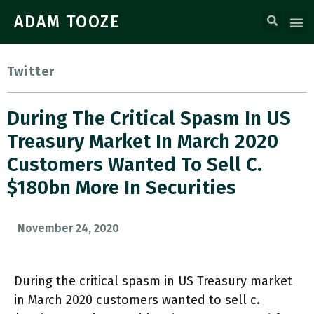
ADAM TOOZE
Twitter
During The Critical Spasm In US
Treasury Market In March 2020
Customers Wanted To Sell C.
$180bn More In Securities
November 24, 2020
During the critical spasm in US Treasury market
in March 2020 customers wanted to sell c.