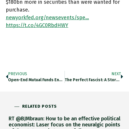
$180bn more in securities than were wanted for
purchase.
newyorkfed.org/newsevents/spe…
https://t.co/4GC0RbdHWY
PREVIOUS
NEXT
Open-End Mutual Funds Engage In Liquidity Transformation Because Promise One-Day Redemptions On Assets, Even When The Invested Assets Have Low
The Perfect Fascist: A Story Of Love, Power, And Morality In Mussolini’s Italy I Heard Vicky De Grazia Talking About
RELATED POSTS
RT @BJMbraun: How to be an effective political
economist: Laser focus on the neuralgic points