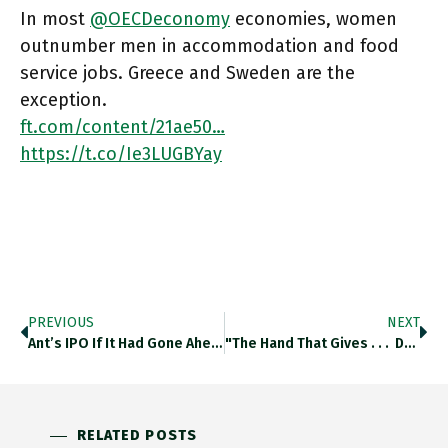
In most
@OECDeconomy
economies, women
outnumber men in accommodation and food
service jobs. Greece and Sweden are the
exception.
ft.com/content/21ae50…
https://t.co/Ie3LUGBYay
PREVIOUS
NEXT
Ant’s IPO If It Had Gone Ahead As Planned Without Beijing’s Intervention Would Have Valued It On A Par With
"The Hand That Gives . . . Demands By US Treasury That The Federal Reserve Return Pandemic Emergency Funds Are Unwelcome" @RanaForoohar Ft.com/content/ed2e1f…
RELATED POSTS