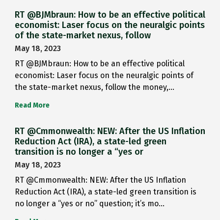
RT @BJMbraun: How to be an effective political
economist: Laser focus on the neuralgic points
of the state-market nexus, follow
May 18, 2023
RT @BJMbraun: How to be an effective political
economist: Laser focus on the neuralgic points of
the state-market nexus, follow the money,…
Read More
RT @Cmmonwealth: NEW: After the US Inflation
Reduction Act (IRA), a state-led green
transition is no longer a “yes or
May 18, 2023
RT @Cmmonwealth: NEW: After the US Inflation
Reduction Act (IRA), a state-led green transition is
no longer a “yes or no” question; it’s mo…