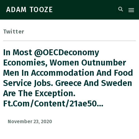
ADAM TOOZE
Twitter
In Most @OECDeconomy
Economies, Women Outnumber
Men In Accommodation And Food
Service Jobs. Greece And Sweden
Are The Exception.
Ft.com/content/21ae50…
November 23, 2020