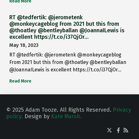
Read More
RT @tedfertik: @jerometenk
@monkeycageblog From 2021 but this from
@thoatley @bentleyballan @JoannaILewis is
excellent https://t.co/i37QjOr…
May 18, 2023
RT @tedfertik: @jerometenk @monkeycageblog
From 2021 but this from @thoatley @bentleyballan
@JoannaILewis is excellent https://t.co/i37QjOr…
Read More
© 2025 Adam Tooze. All Rights Reserved.
Privacy
policy.
Design by
Kate Marsh.