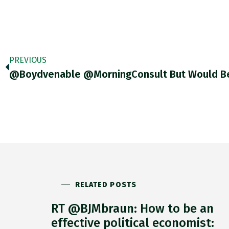
PREVIOUS
RELATED POSTS
RT @BJMbraun: How to be an
effective political economist: