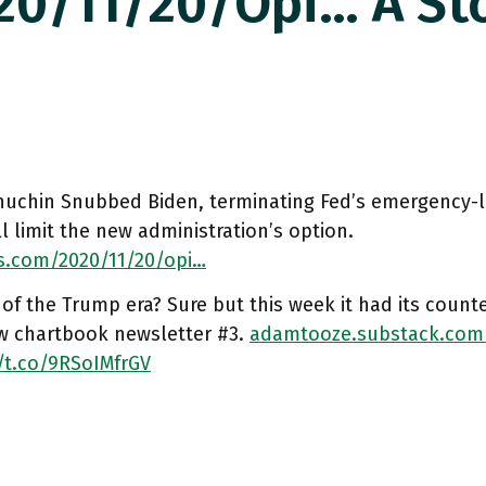
0/11/20/opi… A Sto
uchin Snubbed Biden, terminating Fed’s emergency-
ll limit the new administration’s option.
s.com/2020/11/20/opi…
 of the Trump era? Sure but this week it had its counte
w chartbook newsletter #3.
adamtooze.substack.com
/t.co/9RSoIMfrGV