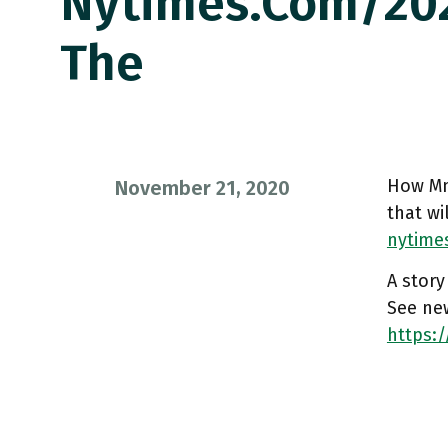
Nytimes.com/202
The
How Mn
November 21, 2020
that wi
nytime
A story
See ne
https:/