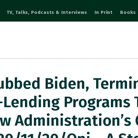
TV, Talks, Podcasts & Interviews
In Print
Books
bbed Biden, Termi
-Lending Programs 
ew Administration’s 