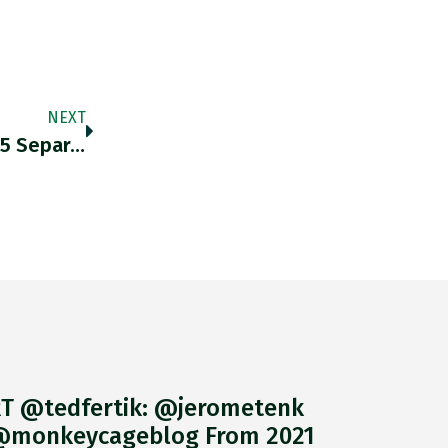
NEXT
By Sep 25 2020 @IMFNews Had Approved 95 Separate Programs. New IMF Leadership Talks A Good Game On Development And
T @tedfertik: @jerometenk
monkeycageblog From 2021