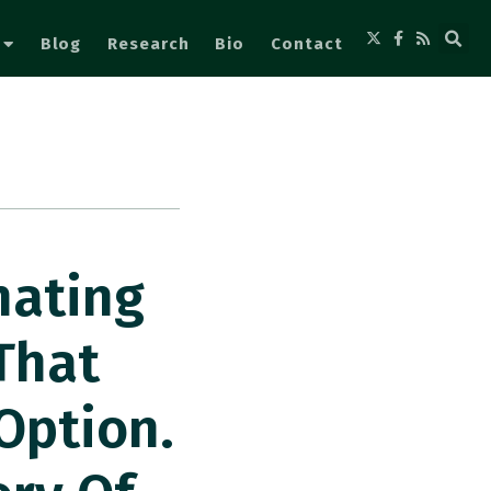
Blog
Research
Bio
Contact
nating
That
Option.