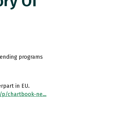
ry Of
lending programs
rpart in EU.
/p/chartbook-ne…