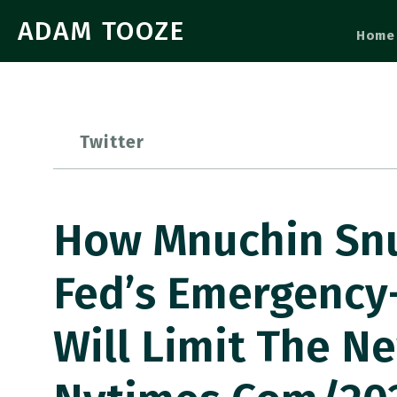
ADAM TOOZE
Home
Twitter
How Mnuchin Snu
Fed’s Emergency
Will Limit The N