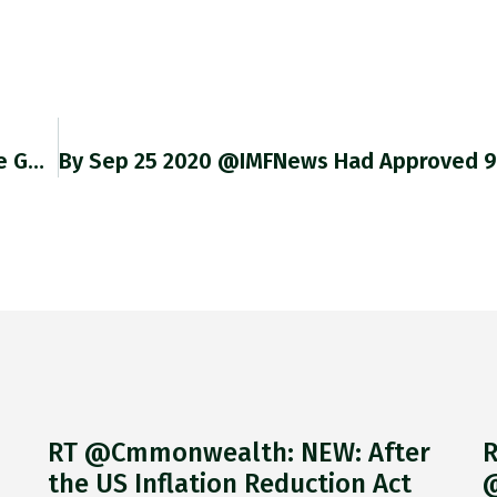
@boydvenable @MorningConsult But Would Be Good To Know Whether One Did. And The Question Would Be The Same. What Does
RT @Cmmonwealth: NEW: After
R
the US Inflation Reduction Act
@