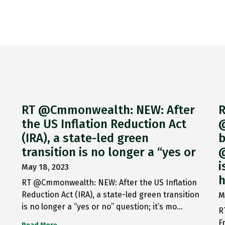
RT @Cmmonwealth: NEW: After
R
the US Inflation Reduction Act
@
(IRA), a state-led green
b
transition is no longer a “yes or
@
i
May 18, 2023
h
RT @Cmmonwealth: NEW: After the US Inflation
Reduction Act (IRA), a state-led green transition
M
is no longer a “yes or no” question; it’s mo…
R
F