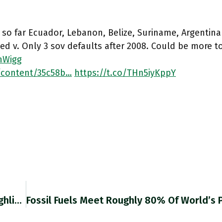
 so far Ecuador, Lebanon, Belize, Suriname, Argentin
ed v. Only 3 sov defaults after 2008. Could be more t
nWigg
/content/35c58b…
https://t.co/THn5iyKppY
Out Saturday: Chartbook Newsletter #3 Will Highlight 2 Key Topics In Today’s Political Economy (1) Central Banks & Fiscal Policy,