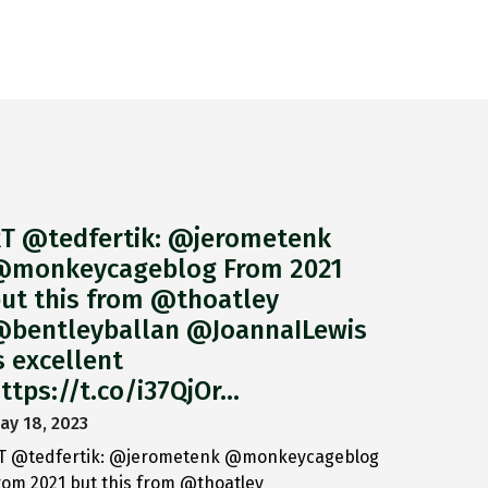
T @tedfertik: @jerometenk
monkeycageblog From 2021
ut this from @thoatley
bentleyballan @JoannaILewis
s excellent
ttps://t.co/i37QjOr…
ay 18, 2023
T @tedfertik: @jerometenk @monkeycageblog
rom 2021 but this from @thoatley