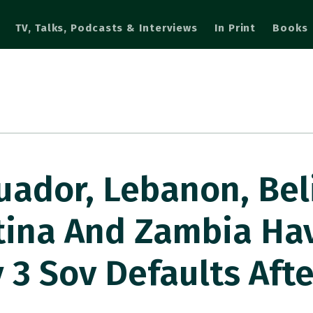
TV, Talks, Podcasts & Interviews
In Print
Books
uador, Lebanon, Bel
tina And Zambia Ha
 3 Sov Defaults Aft