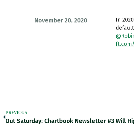
In 2020
November 20, 2020
default
@Robi
ft.com
PREVIOUS