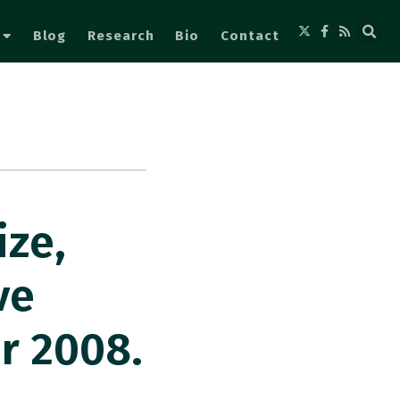
Blog
Research
Bio
Contact
ize,
ve
er 2008.