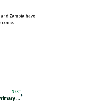
a and Zambia have
o come.
NEXT
Fossil Fuels Meet Roughly 80% Of World’s Primary Energy Demand, But Are Responsible For Only 60% Of Its Useful Energy