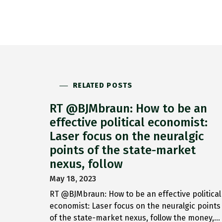
RELATED POSTS
RT @BJMbraun: How to be an
effective political economist:
Laser focus on the neuralgic
points of the state-market
nexus, follow
May 18, 2023
RT @BJMbraun: How to be an effective political
economist: Laser focus on the neuralgic points
of the state-market nexus, follow the money,…