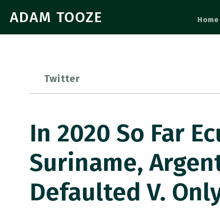
ADAM TOOZE
Home
Twitter
In 2020 So Far Ec
Suriname, Argen
Defaulted V. Only