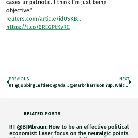
cases unpatriotic. I think I’m just being
objective.”
reuters.com/article/idUSKB…
https://t.co/6REGPtKvRC
PREVIOUS
NEXT
RT @JobbingLeftieH: @adam_tooze Not Sure Ecological Damage To USSR Was Ignored – Key Part Of Dissident Movement, Supported By Anti
@mark4harrison Yup. Which Is Why I Based My Interpretations On Two Things Which Are Certain: Armaments Production Hits A Plateau
RELATED POSTS
RT @BJMbraun: How to be an effective political
economist: Laser focus on the neuralgic points