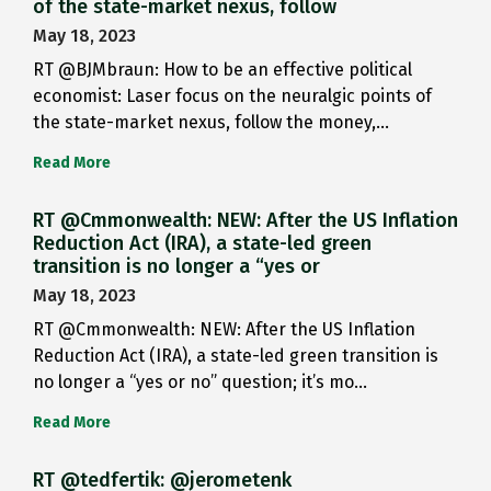
of the state-market nexus, follow
May 18, 2023
RT @BJMbraun: How to be an effective political
economist: Laser focus on the neuralgic points of
the state-market nexus, follow the money,…
Read More
RT @Cmmonwealth: NEW: After the US Inflation
Reduction Act (IRA), a state-led green
transition is no longer a “yes or
May 18, 2023
RT @Cmmonwealth: NEW: After the US Inflation
Reduction Act (IRA), a state-led green transition is
no longer a “yes or no” question; it’s mo…
Read More
RT @tedfertik: @jerometenk