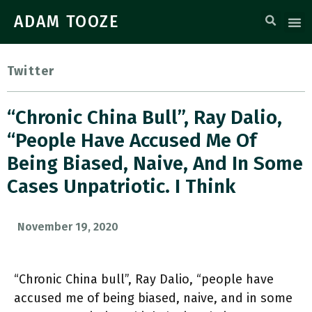
ADAM TOOZE
Twitter
“Chronic China Bull”, Ray Dalio,
“people Have Accused Me Of
Being Biased, Naive, And In Some
Cases Unpatriotic. I Think
November 19, 2020
“Chronic China bull”, Ray Dalio, “people have
accused me of being biased, naive, and in some