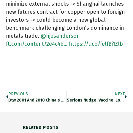
minimize external shocks -> Shanghai launches
new futures contract for copper open to foreign
investors -> could become a new global
benchmark challenging London’s dominance in
metals trade.
@hjesanderson
ft.com/content/2e4c4b…
https://t.co/felfBi1Zlb
PREVIOUS
NEXT
Btw 2001 And 2010 China’s Rate Of TFP Growth Was More Than Respectable. Since Then, It Has Slumped To Levels
Serious Nudge, Vaccine, Lockdown: This Piece On Internal Divisions Within The Fed Over Corona Strategy Is Fascinating. Now Almost A
RELATED POSTS