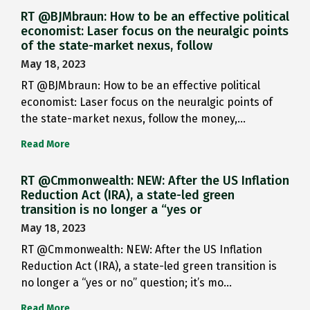
RT @BJMbraun: How to be an effective political
economist: Laser focus on the neuralgic points
of the state-market nexus, follow
May 18, 2023
RT @BJMbraun: How to be an effective political
economist: Laser focus on the neuralgic points of
the state-market nexus, follow the money,…
Read More
RT @Cmmonwealth: NEW: After the US Inflation
Reduction Act (IRA), a state-led green
transition is no longer a “yes or
May 18, 2023
RT @Cmmonwealth: NEW: After the US Inflation
Reduction Act (IRA), a state-led green transition is
no longer a “yes or no” question; it’s mo…
Read More