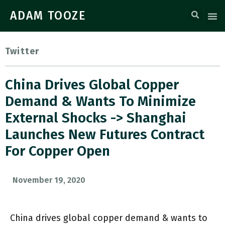
ADAM TOOZE
Twitter
China Drives Global Copper
Demand & Wants To Minimize
External Shocks -> Shanghai
Launches New Futures Contract
For Copper Open
November 19, 2020
China drives global copper demand & wants to