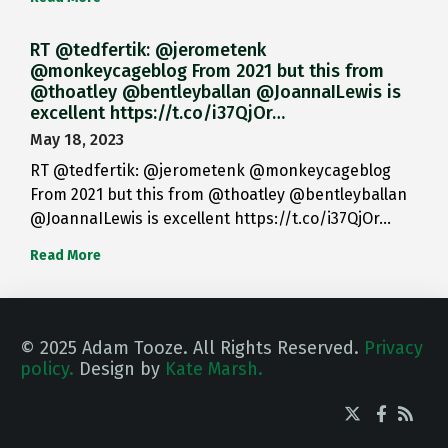
RT @tedfertik: @jerometenk
@monkeycageblog From 2021 but this from
@thoatley @bentleyballan @JoannaILewis is
excellent https://t.co/i37QjOr…
May 18, 2023
RT @tedfertik: @jerometenk @monkeycageblog
From 2021 but this from @thoatley @bentleyballan
@JoannaILewis is excellent https://t.co/i37QjOr…
Read More
© 2025 Adam Tooze. All Rights Reserved.
Privacy
policy.
Design by
Kate Marsh.