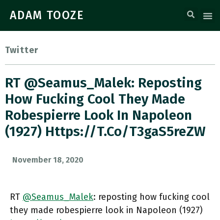
ADAM TOOZE
Twitter
RT @Seamus_Malek: Reposting
How Fucking Cool They Made
Robespierre Look In Napoleon
(1927) Https://t.co/T3gaS5reZW
November 18, 2020
RT
@Seamus_Malek
: reposting how fucking cool
they made robespierre look in Napoleon (1927)