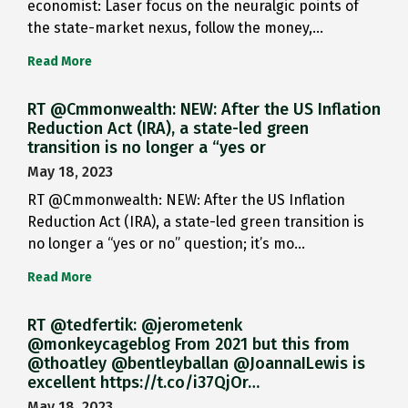
economist: Laser focus on the neuralgic points of
the state-market nexus, follow the money,…
Read More
RT @Cmmonwealth: NEW: After the US Inflation
Reduction Act (IRA), a state-led green
transition is no longer a “yes or
May 18, 2023
RT @Cmmonwealth: NEW: After the US Inflation
Reduction Act (IRA), a state-led green transition is
no longer a “yes or no” question; it’s mo…
Read More
RT @tedfertik: @jerometenk
@monkeycageblog From 2021 but this from
@thoatley @bentleyballan @JoannaILewis is
excellent https://t.co/i37QjOr…
May 18, 2023