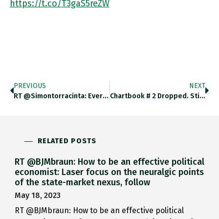
https://t.co/T3gaS5reZW
PREVIOUS
NEXT
RT @simontorracinta: Everyone Is Laughing At This But Here's My Intellectual History Question: 1979-1981 Seems Pretty Early In The English…
Chartbook # 2 Dropped. Still Experimenting With The Chartbook Format. Selection Of Graphs, Charts And Links From The Last Few
RELATED POSTS
RT @BJMbraun: How to be an effective political
economist: Laser focus on the neuralgic points
of the state-market nexus, follow
May 18, 2023
RT @BJMbraun: How to be an effective political