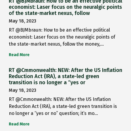
RT @BJMbraun: How to be an effective political
economist: Laser focus on the neuralgic points
of the state-market nexus, follow
May 18, 2023
RT @BJMbraun: How to be an effective political
economist: Laser focus on the neuralgic points of
the state-market nexus, follow the money,…
Read More
RT @Cmmonwealth: NEW: After the US Inflation
Reduction Act (IRA), a state-led green
transition is no longer a “yes or
May 18, 2023
RT @Cmmonwealth: NEW: After the US Inflation
Reduction Act (IRA), a state-led green transition is
no longer a “yes or no” question; it’s mo…
Read More