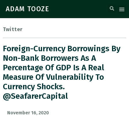
ADAM TOOZE
Twitter
Foreign-Currency Borrowings By
Non-Bank Borrowers As A
Percentage Of GDP Is A Real
Measure Of Vulnerability To
Currency Shocks.
@SeafarerCapital
November 16, 2020