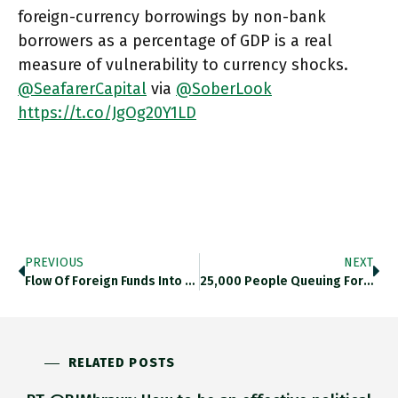
foreign-currency borrowings by non-bank
borrowers as a percentage of GDP is a real
measure of vulnerability to currency shocks.
@SeafarerCapital
via
@SoberLook
https://t.co/JgOg20Y1LD
PREVIOUS
NEXT
Flow Of Foreign Funds Into Chinese Government Bonds Is A Trend That @GoldmanSachs Thinks Can Be Predicted On Basis Of
25,000 People Queuing For Food In Dallas Is The Report I Heard. Twitter.com/CBSNews/status…
RELATED POSTS