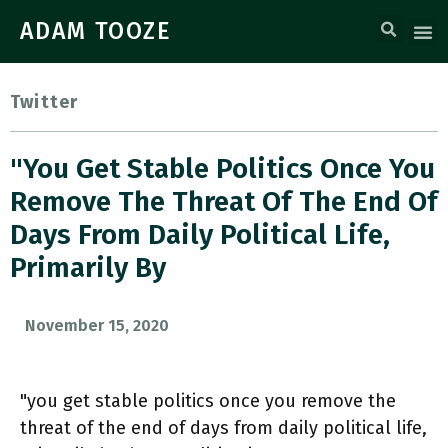
ADAM TOOZE
Twitter
"you Get Stable Politics Once You
Remove The Threat Of The End Of
Days From Daily Political Life,
Primarily By
November 15, 2020
"you get stable politics once you remove the
threat of the end of days from daily political life,