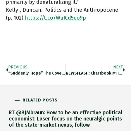
primarily by denaturalizing it."
Kelly , Duncan. Politics and the Anthropocene
(p. 102)
https://t.co/WuJCd5eo9p
PREVIOUS
NEXT
“Suddenly, Hope” The Cover Of @TheEconomist Says It All. Https://t.co/IlTR46YaQL
NEWSFLASH: Chartbook #1 I’m Experimenting With A New Format. Every Few Days I Am Pulling All The Best Charts, Links,
RELATED POSTS
RT @BJMbraun: How to be an effective political
economist: Laser focus on the neuralgic points
of the state-market nexus, follow