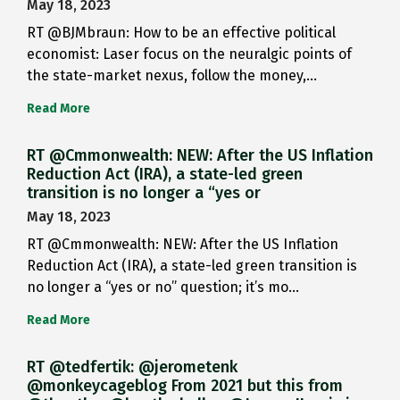
May 18, 2023
RT @BJMbraun: How to be an effective political
economist: Laser focus on the neuralgic points of
the state-market nexus, follow the money,…
Read More
RT @Cmmonwealth: NEW: After the US Inflation
Reduction Act (IRA), a state-led green
transition is no longer a “yes or
May 18, 2023
RT @Cmmonwealth: NEW: After the US Inflation
Reduction Act (IRA), a state-led green transition is
no longer a “yes or no” question; it’s mo…
Read More
RT @tedfertik: @jerometenk
@monkeycageblog From 2021 but this from