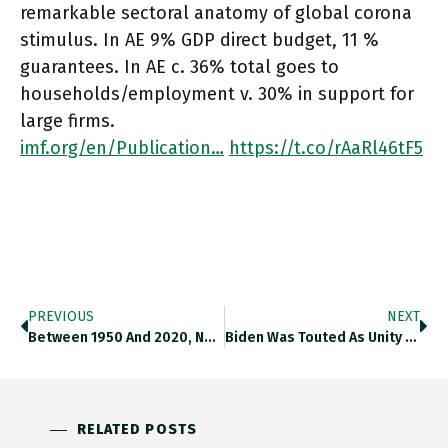
remarkable sectoral anatomy of global corona
stimulus. In AE 9% GDP direct budget, 11 %
guarantees. In AE c. 36% total goes to
households/employment v. 30% in support for
large firms.
imf.org/en/Publication…
https://t.co/rAaRl46tF5
PREVIOUS
NEXT
Between 1950 And 2020, North America Saw The Smallest Increase In Its Urban Population Of Any Continent In The World,
Biden Was Touted As Unity Candidate Who Would Bring White Non-College Voters Back To Dems. It Likely Didn’t Happen. Instead
RELATED POSTS