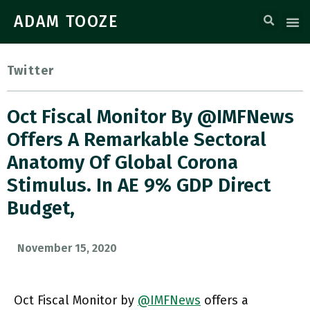
ADAM TOOZE
Twitter
Oct Fiscal Monitor By @IMFNews
Offers A Remarkable Sectoral
Anatomy Of Global Corona
Stimulus. In AE 9% GDP Direct
Budget,
November 15, 2020
Oct Fiscal Monitor by
@IMFNews
offers a