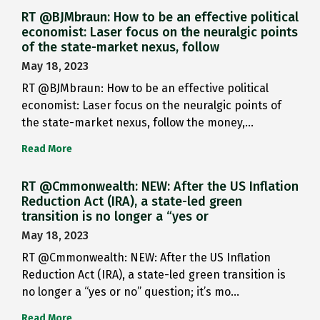
RT @BJMbraun: How to be an effective political
economist: Laser focus on the neuralgic points
of the state-market nexus, follow
May 18, 2023
RT @BJMbraun: How to be an effective political
economist: Laser focus on the neuralgic points of
the state-market nexus, follow the money,…
Read More
RT @Cmmonwealth: NEW: After the US Inflation
Reduction Act (IRA), a state-led green
transition is no longer a “yes or
May 18, 2023
RT @Cmmonwealth: NEW: After the US Inflation
Reduction Act (IRA), a state-led green transition is
no longer a “yes or no” question; it’s mo…
Read More