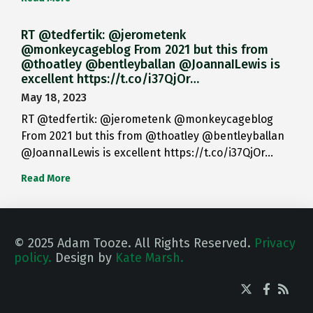
RT @tedfertik: @jerometenk
@monkeycageblog From 2021 but this from
@thoatley @bentleyballan @JoannaILewis is
excellent https://t.co/i37QjOr…
May 18, 2023
RT @tedfertik: @jerometenk @monkeycageblog
From 2021 but this from @thoatley @bentleyballan
@JoannaILewis is excellent https://t.co/i37QjOr…
Read More
© 2025 Adam Tooze. All Rights Reserved.
Privacy
policy.
Design by
Kate Marsh.