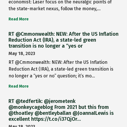
economist: Laser focus on the neuralgic points of
the state-market nexus, follow the money,…
Read More
RT @Cmmonwealth: NEW: After the US Inflation
Reduction Act (IRA), a state-led green
transition is no longer a “yes or
May 18, 2023
RT @Cmmonwealth: NEW: After the US Inflation
Reduction Act (IRA), a state-led green transition is
no longer a “yes or no” question; it’s mo…
Read More
RT @tedfertik: @jerometenk
@monkeycageblog From 2021 but this from
@thoatley @bentleyballan @JoannaILewis is
excellent https://t.co/i37QjOr…
May 18, 2023