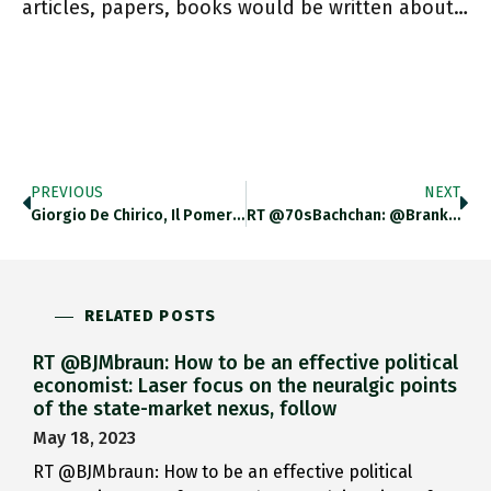
articles, papers, books would be written about…
PREVIOUS
NEXT
Giorgio De Chirico, Il Pomeriggio Di Arianna Ariadnes Afternoon. (1913) Sold For $15.9 Million At @Sothebys In October Establishing A
RT @70sBachchan: @BrankoMilan Sadly, Things Have Come To Pass As I Feared In January After Hubei Lockdown. West (unlike E
RELATED POSTS
RT @BJMbraun: How to be an effective political
economist: Laser focus on the neuralgic points
of the state-market nexus, follow
May 18, 2023
RT @BJMbraun: How to be an effective political