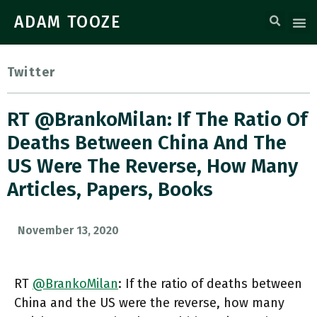
ADAM TOOZE
Twitter
RT @BrankoMilan: If The Ratio Of
Deaths Between China And The
US Were The Reverse, How Many
Articles, Papers, Books
November 13, 2020
RT
@BrankoMilan
: If the ratio of deaths between
China and the US were the reverse, how many