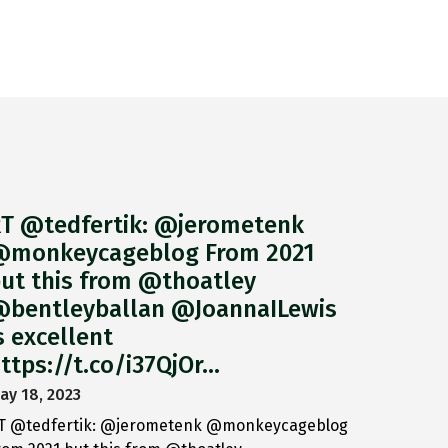
T @tedfertik: @jerometenk
monkeycageblog From 2021
ut this from @thoatley
bentleyballan @JoannaILewis
s excellent
ttps://t.co/i37QjOr…
ay 18, 2023
T @tedfertik: @jerometenk @monkeycageblog