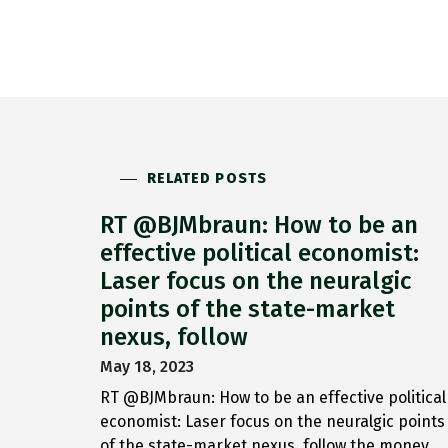
RELATED POSTS
RT @BJMbraun: How to be an
effective political economist:
Laser focus on the neuralgic
points of the state-market
nexus, follow
May 18, 2023
RT @BJMbraun: How to be an effective political
economist: Laser focus on the neuralgic points
of the state-market nexus, follow the money,…