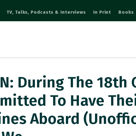
TV, Talks, Podcasts & Interviews
In Print
Books
: During The 18th 
rmitted To Have The
nes Aboard (unoffici