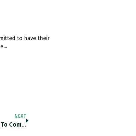
mitted to have their
we…
NEXT
"The Last Eight Months Of European Efforts To Combat The Economic Fallout Of The Pandemic Have Shown That The ESM