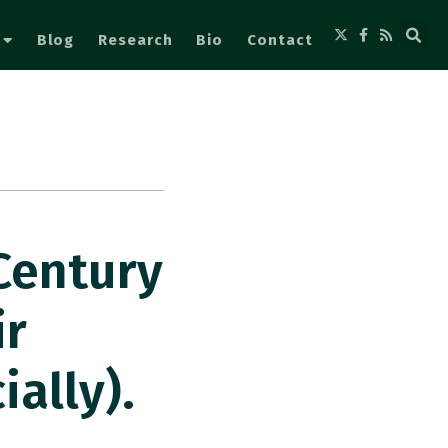
Blog
Research
Bio
Contact
Century
ir
ally).