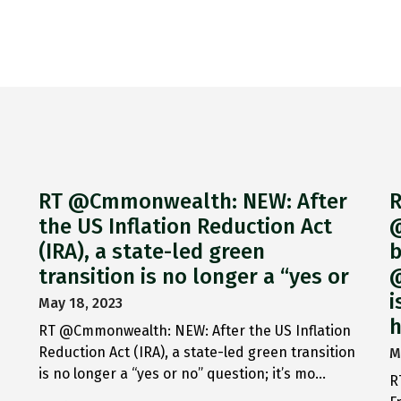
RT @Cmmonwealth: NEW: After
R
the US Inflation Reduction Act
@
(IRA), a state-led green
b
transition is no longer a “yes or
@
i
May 18, 2023
h
RT @Cmmonwealth: NEW: After the US Inflation
Reduction Act (IRA), a state-led green transition
M
is no longer a “yes or no” question; it’s mo…
R