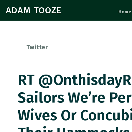
ADAM TOOZE
Home
Twitter
RT @OnthisdayRN
Sailors We’re Pe
Wives Or Concubi