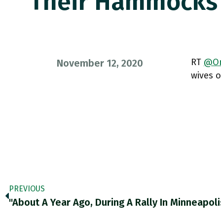
Their Hammock
RT
@On
November 12, 2020
wives 
PREVIOUS