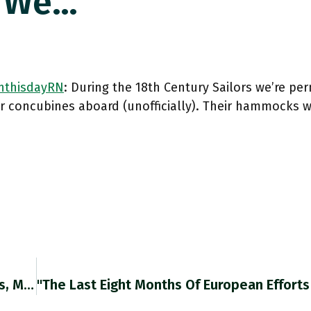
s We…
thisdayRN
: During the 18th Century Sailors we’re per
or concubines aboard (unofficially). Their hammocks 
"About A Year Ago, During A Rally In Minneapolis, Mr. Trump Addressed His Followers With Wistful Eagerness, Recalling The Night