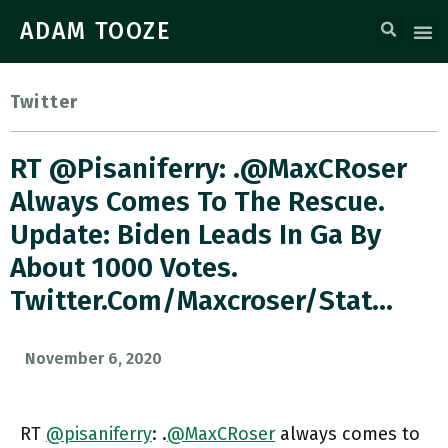
ADAM TOOZE
Twitter
RT @pisaniferry: .@MaxCRoser
Always Comes To The Rescue.
Update: Biden Leads In Ga By
About 1000 Votes.
Twitter.com/maxcroser/stat…
November 6, 2020
RT
@pisaniferry
: .
@MaxCRoser
always comes to