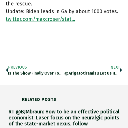
the rescue.
Update: Biden leads in Ga by about 1000 votes.
twitter.com/maxcroser/stat…
PREVIOUS
NEXT
Is The Show Finally Over For Donald Trump? Judith Butler Excellent Essay This! Theguardian.com/commentisfree/… Https://t.co/H67erbEj54
@arigatotiramisu Let Us Hope So!
RELATED POSTS
RT @BJMbraun: How to be an effective political
economist: Laser focus on the neuralgic points
of the state-market nexus, follow