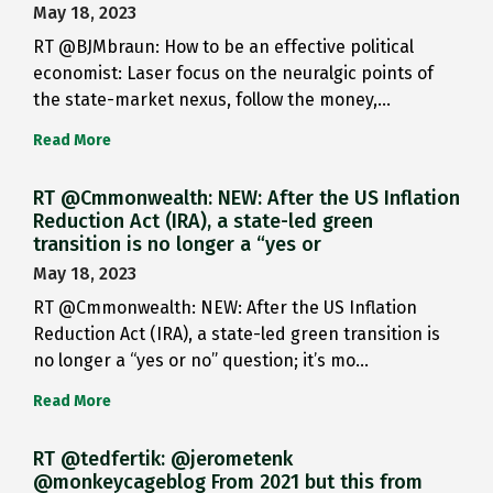
May 18, 2023
RT @BJMbraun: How to be an effective political
economist: Laser focus on the neuralgic points of
the state-market nexus, follow the money,…
Read More
RT @Cmmonwealth: NEW: After the US Inflation
Reduction Act (IRA), a state-led green
transition is no longer a “yes or
May 18, 2023
RT @Cmmonwealth: NEW: After the US Inflation
Reduction Act (IRA), a state-led green transition is
no longer a “yes or no” question; it’s mo…
Read More
RT @tedfertik: @jerometenk
@monkeycageblog From 2021 but this from