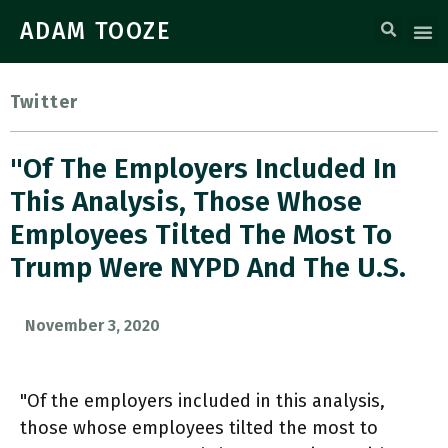
ADAM TOOZE
Twitter
"Of The Employers Included In
This Analysis, Those Whose
Employees Tilted The Most To
Trump Were NYPD And The U.S.
November 3, 2020
"Of the employers included in this analysis,
those whose employees tilted the most to