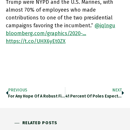
Trump were NYPD and the U.S. Marines, with
almost 70% of employees who made
contributions to one of the two presidential
campaigns favoring the incumbent.”
@jqlngu
bloomberg.com/graphics/2020-…
https://t.co/UHX6yEt0ZX
PREVIOUS
NEXT
For Any Hope Of A Robust Fiscal Response To The Crisis We Need A “Blue Wave” To Sweep The Senate.
41 Percent Of Poles Expect A Trump Victory Tonight! And Brits Are Split 31/30! @StatistaCharts Via @SoberLook Https://t.co/L1ev6Ygwzn
RELATED POSTS