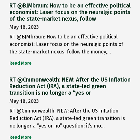
RT @BJMbraun: How to be an effective political
economist: Laser focus on the neuralgic points
of the state-market nexus, follow
May 18, 2023
RT @BJMbraun: How to be an effective political
economist: Laser focus on the neuralgic points of
the state-market nexus, follow the money,…
Read More
RT @Cmmonwealth: NEW: After the US Inflation
Reduction Act (IRA), a state-led green
transition is no longer a “yes or
May 18, 2023
RT @Cmmonwealth: NEW: After the US Inflation
Reduction Act (IRA), a state-led green transition is
no longer a “yes or no” question; it’s mo…
Read More